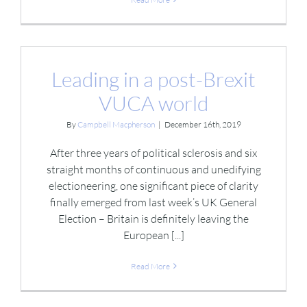
Leading in a post-Brexit
VUCA world
By
Campbell Macpherson
|
December 16th, 2019
After three years of political sclerosis and six
straight months of continuous and unedifying
electioneering, one significant piece of clarity
finally emerged from last week’s UK General
Election – Britain is definitely leaving the
European [...]
Read More