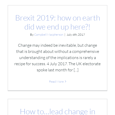
Brexit 2019: how on earth
did we end up here?!
By
Campbell Macpherson
|
July 4th, 2017
Change may indeed be inevitable, but change
that is brought about without a comprehensive
understanding of the implications is rarely a
recipe for success. 4 July 2017. The UK electorate
spoke last month for [...]
Read More
How to…lead change in