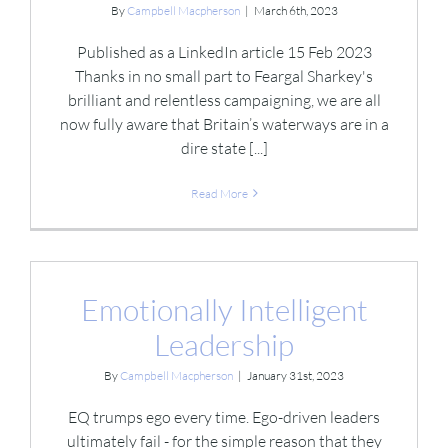
By
Campbell Macpherson
|
March 6th, 2023
Published as a LinkedIn article 15 Feb 2023
Thanks in no small part to Feargal Sharkey's
brilliant and relentless campaigning, we are all
now fully aware that Britain’s waterways are in a
dire state [...]
Read More
Emotionally Intelligent
Leadership
By
Campbell Macpherson
|
January 31st, 2023
EQ trumps ego every time. Ego-driven leaders
ultimately fail - for the simple reason that they