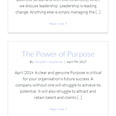
we discuss leadership: Leadership is leading
change. Anything else is simply managing the [...]
Read More
The Power of Purpose
By
Campbell Macpherson
|
April 9th, 2019
April 2019. A clear and genuine Purpose is critical
for your organisation's future success. A
company without one will struggle to achieve its
potential. It will also struggle to attract and
retain talent and clients [...]
Read More