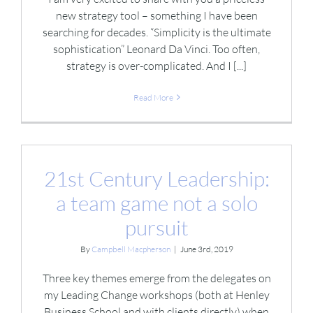
new strategy tool – something I have been
searching for decades. “Simplicity is the ultimate
sophistication” Leonard Da Vinci. Too often,
strategy is over-complicated. And I [...]
Read More
21st Century Leadership:
a team game not a solo
pursuit
By
Campbell Macpherson
|
June 3rd, 2019
Three key themes emerge from the delegates on
my Leading Change workshops (both at Henley
Business School and with clients directly) when