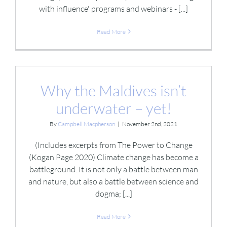
with influence' programs and webinars - [...]
Read More
Why the Maldives isn’t
underwater – yet!
By
Campbell Macpherson
|
November 2nd, 2021
(Includes excerpts from The Power to Change
(Kogan Page 2020) Climate change has become a
battleground. It is not only a battle between man
and nature, but also a battle between science and
dogma; [...]
Read More