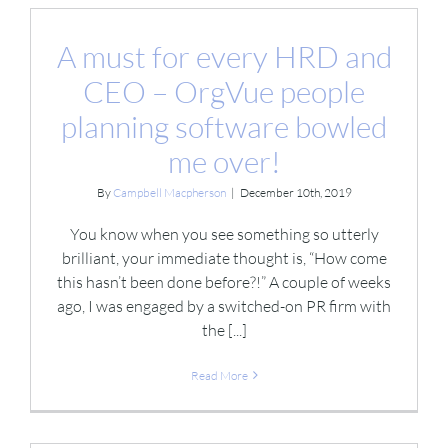
A must for every HRD and
CEO – OrgVue people
planning software bowled
me over!
By
Campbell Macpherson
|
December 10th, 2019
You know when you see something so utterly
brilliant, your immediate thought is, “How come
this hasn’t been done before?!” A couple of weeks
ago, I was engaged by a switched-on PR firm with
the [...]
Read More