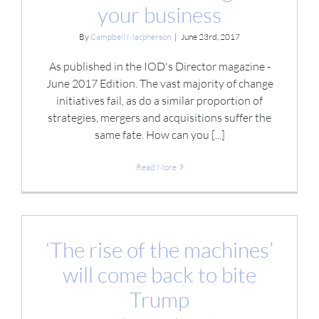
your business
By
Campbell Macpherson
|
June 23rd, 2017
As published in the IOD's Director magazine -
June 2017 Edition. The vast majority of change
initiatives fail, as do a similar proportion of
strategies, mergers and acquisitions suffer the
same fate. How can you [...]
Read More
‘The rise of the machines’
will come back to bite
Trump