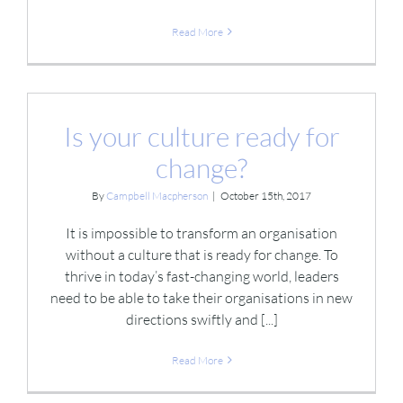
Read More
Is your culture ready for
change?
By
Campbell Macpherson
|
October 15th, 2017
It is impossible to transform an organisation
without a culture that is ready for change. To
thrive in today’s fast-changing world, leaders
need to be able to take their organisations in new
directions swiftly and [...]
Read More