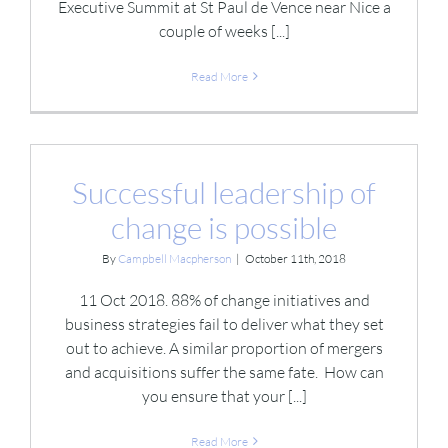
Executive Summit at St Paul de Vence near Nice a
couple of weeks [...]
Read More
Successful leadership of
change is possible
By
Campbell Macpherson
|
October 11th, 2018
11 Oct 2018. 88% of change initiatives and
business strategies fail to deliver what they set
out to achieve. A similar proportion of mergers
and acquisitions suffer the same fate. How can
you ensure that your [...]
Read More