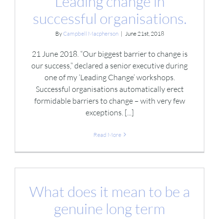
Leading change in
successful organisations.
By
Campbell Macpherson
|
June 21st, 2018
21 June 2018. “Our biggest barrier to change is
our success,” declared a senior executive during
one of my ‘Leading Change’ workshops.
Successful organisations automatically erect
formidable barriers to change – with very few
exceptions. [...]
Read More
What does it mean to be a
genuine long term