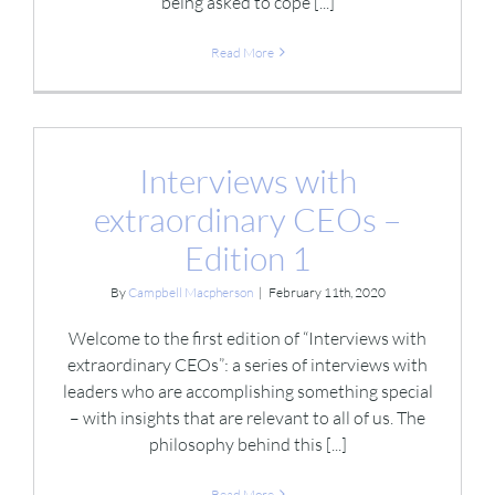
being asked to cope [...]
Read More
Interviews with
extraordinary CEOs –
Edition 1
By
Campbell Macpherson
|
February 11th, 2020
Welcome to the first edition of “Interviews with
extraordinary CEOs”: a series of interviews with
leaders who are accomplishing something special
– with insights that are relevant to all of us. The
philosophy behind this [...]
Read More