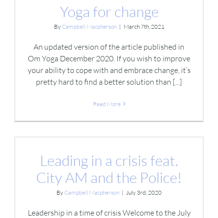
Yoga for change
By
Campbell Macpherson
|
March 7th, 2021
An updated version of the article published in
Om Yoga December 2020. If you wish to improve
your ability to cope with and embrace change, it’s
pretty hard to find a better solution than [...]
Read More
Leading in a crisis feat.
City AM and the Police!
By
Campbell Macpherson
|
July 3rd, 2020
Leadership in a time of crisis Welcome to the July