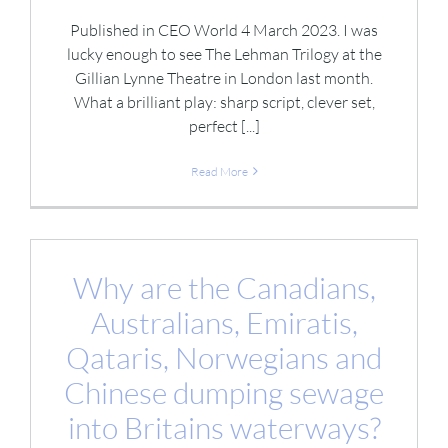
Published in CEO World 4 March 2023. I was
lucky enough to see The Lehman Trilogy at the
Gillian Lynne Theatre in London last month.
What a brilliant play: sharp script, clever set,
perfect [...]
Read More
Why are the Canadians,
Australians, Emiratis,
Qataris, Norwegians and
Chinese dumping sewage
into Britains waterways?