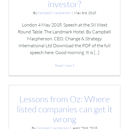
investor?
By
Campbell Macpherson
|
May 3rd, 2018
London 4 May 2018. Speech at the SII West
Round Table. The Landmark Hotel. By Campbell
Macpherson. CEO, Change & Strategy
International Ltd Download the PDF of the full
speech here. Good morning. It is [...]
Read More
Lessons from Oz: Where
listed companies can get it
wrong
By
Campbell Macpherson
|
April 23rd, 2018