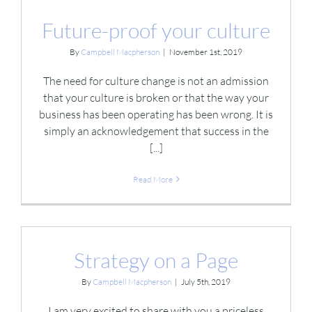
Future-proof your culture
By
Campbell Macpherson
|
November 1st, 2019
The need for culture change is not an admission
that your culture is broken or that the way your
business has been operating has been wrong. It is
simply an acknowledgement that success in the
[...]
Read More
Strategy on a Page
By
Campbell Macpherson
|
July 5th, 2019
I am very excited to share with you a priceless