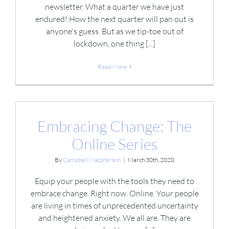
newsletter. What a quarter we have just
endured! How the next quarter will pan out is
anyone's guess. But as we tip-toe out of
lockdown, one thing [...]
Read More
Embracing Change: The
Online Series
By
Campbell Macpherson
|
March 30th, 2020
Equip your people with the tools they need to
embrace change. Right now. Online. Your people
are living in times of unprecedented uncertainty
and heightened anxiety. We all are. They are