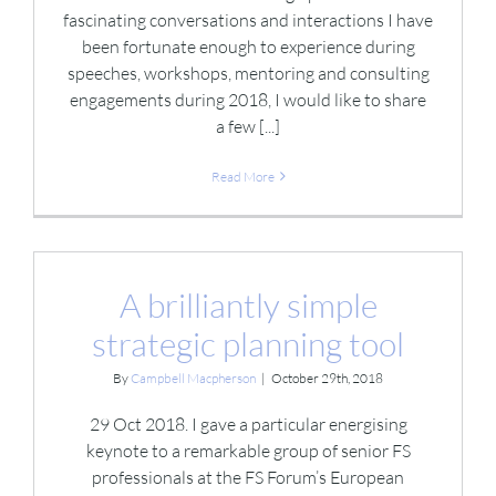
fascinating conversations and interactions I have
been fortunate enough to experience during
speeches, workshops, mentoring and consulting
engagements during 2018, I would like to share
a few [...]
Read More
A brilliantly simple
strategic planning tool
By
Campbell Macpherson
|
October 29th, 2018
29 Oct 2018. I gave a particular energising
keynote to a remarkable group of senior FS
professionals at the FS Forum’s European