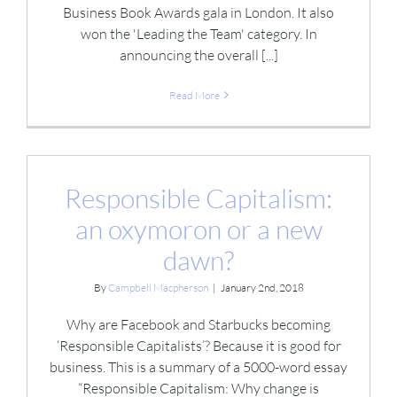
Business Book Awards gala in London. It also
won the 'Leading the Team' category. In
announcing the overall [...]
Read More
Responsible Capitalism:
an oxymoron or a new
dawn?
By
Campbell Macpherson
|
January 2nd, 2018
Why are Facebook and Starbucks becoming
‘Responsible Capitalists’? Because it is good for
business. This is a summary of a 5000-word essay
“Responsible Capitalism: Why change is