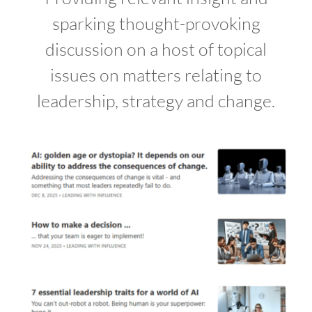
sparking thought-provoking
discussion on a host of topical
issues on matters relating to
leadership, strategy and change.