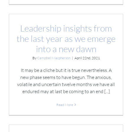
Leadership insights from
the last year as we emerge
into a new dawn
By
Campbell Macpherson
|
April 22nd, 2021
It may be a cliche but it is true nevertheless. A
new phase seems to have begun. The anxious,
volatile and uncertain twelve months we have all
endured may at last be coming to an end [...]
Read More