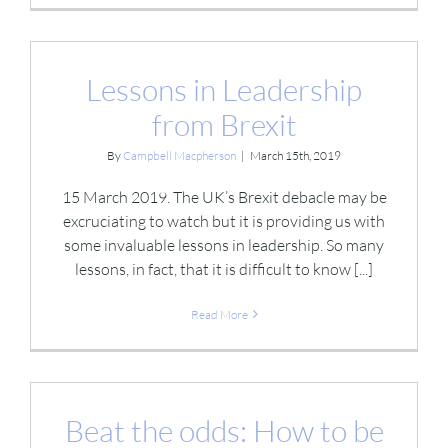
Lessons in Leadership
from Brexit
By
Campbell Macpherson
|
March 15th, 2019
15 March 2019. The UK’s Brexit debacle may be
excruciating to watch but it is providing us with
some invaluable lessons in leadership. So many
lessons, in fact, that it is difficult to know [...]
Read More
Beat the odds: How to be