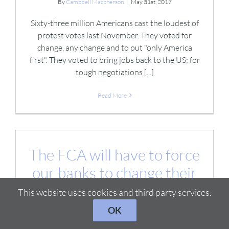
By
Campbell Macpherson
|
May 31st, 2017
Sixty-three million Americans cast the loudest of
protest votes last November. They voted for
change, any change and to put "only America
first". They voted to bring jobs back to the US; for
tough negotiations [...]
Read More
The FCA will have to force
our banks to change their
cultures.
This website uses cookies and third party services.
By
Campbell Macpherson
|
May 25th, 2017
OK
“Corporate cultures won’t change in financial