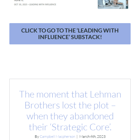
CLICK TO GO TO THE ‘LEADING WITH
INFLUENCE’ SUBSTACK!
The moment that Lehman
Brothers lost the plot –
when they abandoned
their ‘Strategic Core’.
By
Campbell Macpherson
|
March 6th, 2023