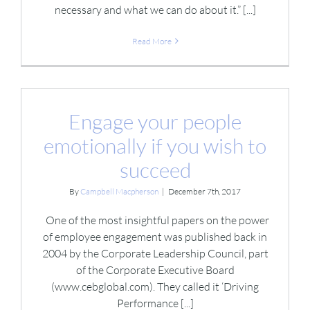
necessary and what we can do about it.” [...]
Read More
Engage your people
emotionally if you wish to
succeed
By
Campbell Macpherson
|
December 7th, 2017
One of the most insightful papers on the power
of employee engagement was published back in
2004 by the Corporate Leadership Council, part
of the Corporate Executive Board
(www.cebglobal.com). They called it ‘Driving
Performance [...]