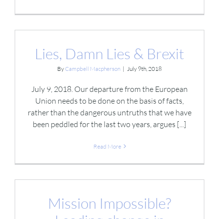
Lies, Damn Lies & Brexit
By
Campbell Macpherson
|
July 9th, 2018
July 9, 2018. Our departure from the European
Union needs to be done on the basis of facts,
rather than the dangerous untruths that we have
been peddled for the last two years, argues [...]
Read More
Mission Impossible?