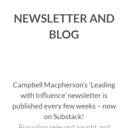
NEWSLETTER AND
VIDEOS
BLOG
DOWNLOAD
BLOG
CONTACT
Campbell Macpherson’s ‘Leading
with Influence’ newsletter is
published every few weeks – now
on Substack!
Providing relevant insight and