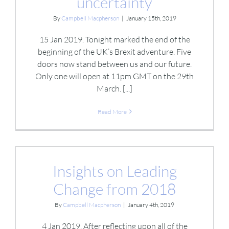
uncertainty
By
Campbell Macpherson
|
January 15th, 2019
15 Jan 2019. Tonight marked the end of the
beginning of the UK’s Brexit adventure. Five
doors now stand between us and our future.
Only one will open at 11pm GMT on the 29th
March. [...]
Read More
Insights on Leading
Change from 2018
By
Campbell Macpherson
|
January 4th, 2019
4 Jan 2019. After reflecting upon all of the