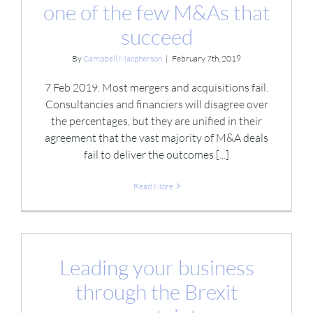
one of the few M&As that
succeed
By
Campbell Macpherson
|
February 7th, 2019
7 Feb 2019. Most mergers and acquisitions fail.
Consultancies and financiers will disagree over
the percentages, but they are unified in their
agreement that the vast majority of M&A deals
fail to deliver the outcomes [...]
Read More
Leading your business
through the Brexit