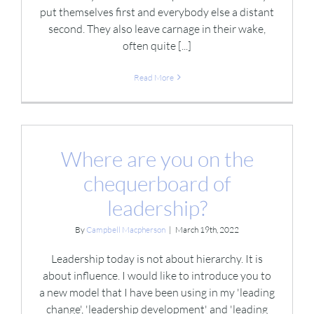
put themselves first and everybody else a distant
second. They also leave carnage in their wake,
often quite [...]
Read More
Where are you on the
chequerboard of
leadership?
By
Campbell Macpherson
|
March 19th, 2022
Leadership today is not about hierarchy. It is
about influence. I would like to introduce you to
a new model that I have been using in my 'leading
change', 'leadership development' and 'leading