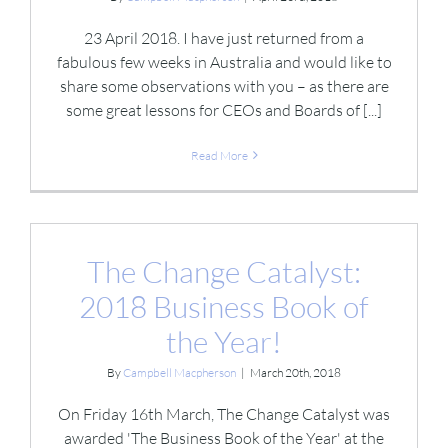
23 April 2018. I have just returned from a
fabulous few weeks in Australia and would like to
share some observations with you – as there are
some great lessons for CEOs and Boards of [...]
Read More
The Change Catalyst:
2018 Business Book of
the Year!
By
Campbell Macpherson
|
March 20th, 2018
On Friday 16th March, The Change Catalyst was
awarded 'The Business Book of the Year' at the