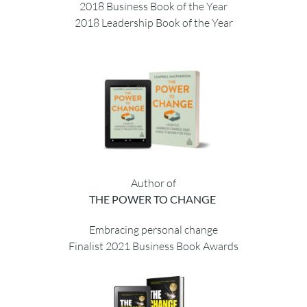
2018 Business Book of the Year
2018 Leadership Book of the Year
Author of
THE POWER TO CHANGE
Embracing personal change
Finalist 2021 Business Book Awards