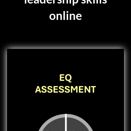
online
VIDEOS
DOWNLOAD
BLOG
CONTACT