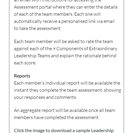
Assessment portal where they can enter the details
of each of the team members. Each one will
automatically receive a personalised link via email
to take the assessment.
Each team member will be asked to rate the team
against each of the 9 Components of Extraordinary
Leadership Teams and explain the rationale behind
each score.
Reports
Each member’s individual report will be available the
instant they complete the team assessment, showing
your responses and comments.
An aggregate report will be available once all team
members have completed the assessment.
Click the image to download a sample Leadership