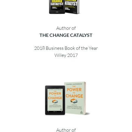
Author of
THE CHANGE CATALYST
2018 Business Book of the Year
Wiley 2017
Author of