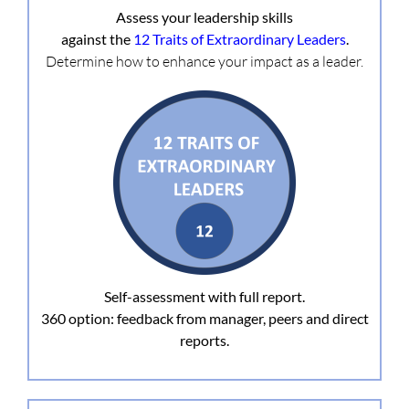
Assess your leadership skills
against the
12 Traits of Extraordinary Leaders
.
Determine how to enhance your impact as a leader.
Self-assessment with full report.
360 option: feedback from manager, peers and direct
reports.