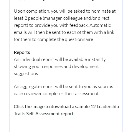
Upon completion, you will be asked to nominate at
least 2 people (manager, colleague and/or direct
report) to provide you with feedback. Automatic
emails will then be sent to each of them with a link
for them to complete the questionnaire.
Reports
An individual report will be available instantly,
showing your responses and development
suggestions.
An aggregate report will be sent to you as soon as
each reviewer completes their assessment.
Click the image to download a sample 12 Leadership
Traits Self-Assessment report.