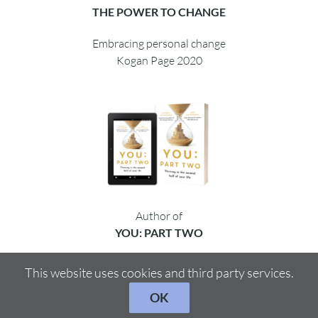
THE POWER TO CHANGE
Embracing personal change
Kogan Page 2020
Author of
YOU: PART TWO
Thriving in the second half
This website uses cookies and third party services.
Hachette 2021/2022
OK