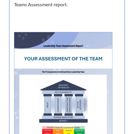
Teams Assessment report.