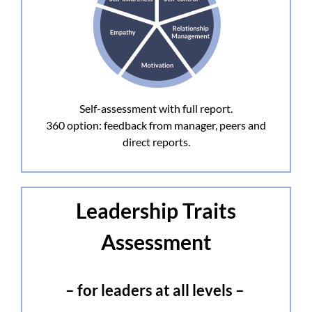
Self-assessment with full report.
360 option: feedback from manager, peers and
direct reports.
Leadership Traits
Assessment
– for leaders at all levels –