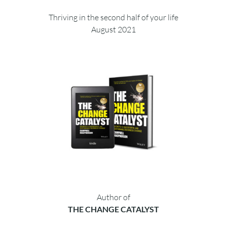
Thriving in the second half of your life
August 2021
Author of
THE CHANGE CATALYST