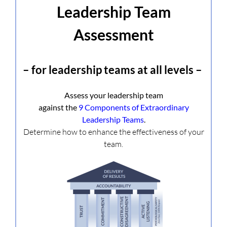
Leadership Team
Assessment
– for leadership teams at all levels –
Assess your leadership team
against the
9 Components of Extraordinary
Leadership Teams
.
Determine how to enhance the effectiveness of your
team.