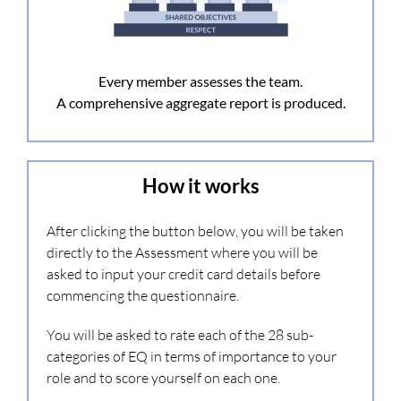
Every member assesses the team.
A comprehensive aggregate report is produced.
How it works
After clicking the button below, you will be taken
directly to the Assessment where you will be
asked to input your credit card details before
commencing the questionnaire.
You will be asked to rate each of the 28 sub-
categories of EQ in terms of importance to your
role and to score yourself on each one.