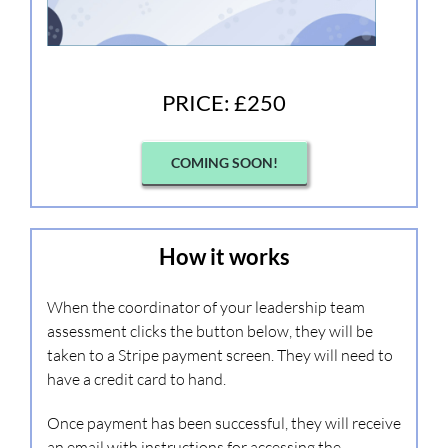
PRICE: £250
COMING SOON!
How it works
When the coordinator of your leadership team
assessment clicks the button below, they will be
taken to a Stripe payment screen. They will need to
have a credit card to hand.
Once payment has been successful, they will receive
an email with instructions for accessing the