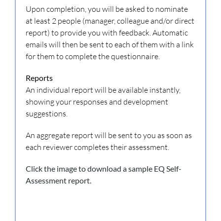
Upon completion, you will be asked to nominate
at least 2 people (manager, colleague and/or direct
report) to provide you with feedback. Automatic
emails will then be sent to each of them with a link
for them to complete the questionnaire.
Reports
An individual report will be available instantly,
showing your responses and development
suggestions.
An aggregate report will be sent to you as soon as
each reviewer completes their assessment.
Click the image to download a sample EQ Self-
Assessment report.