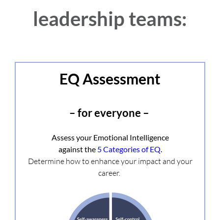
leadership teams:
EQ Assessment
– for everyone –
Assess your Emotional Intelligence
against the
5 Categories of EQ
.
Determine how to enhance your impact and your
career.