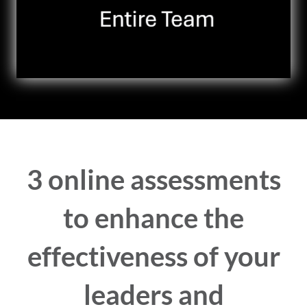
3 online assessments
to enhance the
effectiveness of your
leaders and