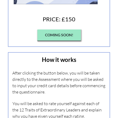
PRICE: £150
COMING SOON!
How it works
After clicking the button below, you will be taken
directly to the Assessment where you will be asked
to input your credit card details before commencing
the questionnaire.
You will be asked to rate yourself against each of
the 12 Traits of Extraordinary Leaders and explain
why you have given yourself each rating.