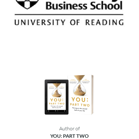
Author of
YOU: PART TWO