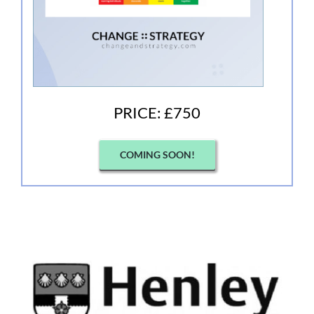
PRICE: £750
COMING SOON!