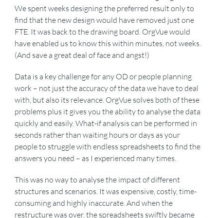
We spent weeks designing the preferred result only to
find that the new design would have removed just one
FTE. It was back to the drawing board. OrgVue would
have enabled us to know this within minutes, not weeks.
(And save a great deal of face and angst!)
Data is a key challenge for any OD or people planning
work – not just the accuracy of the data we have to deal
with, but also its relevance. OrgVue solves both of these
problems plus it gives you the ability to analyse the data
quickly and easily. What-if analysis can be performed in
seconds rather than waiting hours or days as your
people to struggle with endless spreadsheets to find the
answers you need – as I experienced many times.
This was no way to analyse the impact of different
structures and scenarios. It was expensive, costly, time-
consuming and highly inaccurate. And when the
restructure was over, the spreadsheets swiftly became