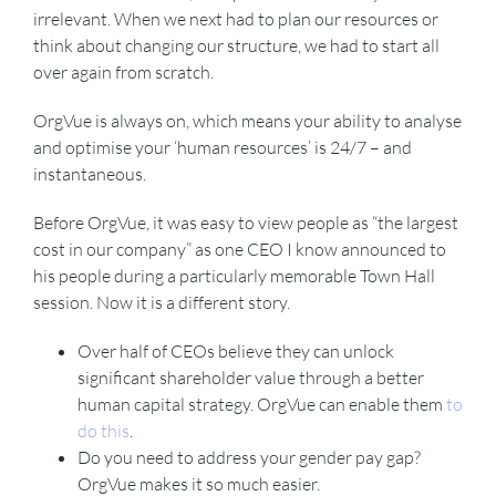
irrelevant. When we next had to plan our resources or
think about changing our structure, we had to start all
over again from scratch.
OrgVue is always on, which means your ability to analyse
and optimise your ‘human resources’ is 24/7 – and
instantaneous.
Before OrgVue, it was easy to view people as “the largest
cost in our company” as one CEO I know announced to
his people during a particularly memorable Town Hall
session. Now it is a different story.
Over half of CEOs believe they can unlock
significant shareholder value through a better
human capital strategy. OrgVue can enable them
to
do this
.
Do you need to address your gender pay gap?
OrgVue makes it so much easier.