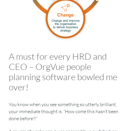
VIDEOS
DOWNLOAD
A must for every HRD and
BLOG
CEO – OrgVue people
CONTACT
planning software bowled me
over!
You know when you see something so utterly brilliant,
your immediate thought is, “How come this hasn’t been
done before?!”