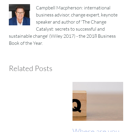
Campbell Macpherson: international
business advisor, change expert, keynote
speaker and author of 'The Change
Catalyst: secrets to successful and
sustainable change' (Wiley 2017) - the 2018 Business
Book of the Year.
Related Posts
Where are you