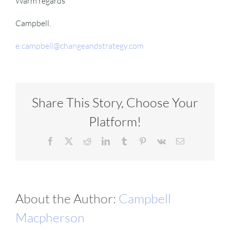
Warm regards
Campbell.
e:campbell@changeandstrategy.com
Share This Story, Choose Your
Platform!
Facebook
X
Reddit
LinkedIn
Tumblr
Pinterest
Vk
Email
About the Author:
Campbell
Macpherson