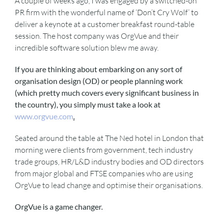
A couple of weeks ago, I was engaged by a switched-on
PR firm with the wonderful name of ‘Don’t Cry Wolf’ to
deliver a keynote at a customer breakfast round-table
session. The host company was OrgVue and their
incredible software solution blew me away.
If you are thinking about embarking on any sort of
organisation design (OD) or people planning work
(which pretty much covers every significant business in
the country), you simply must take a look at
www.orgvue.com
.
Seated around the table at The Ned hotel in London that
morning were clients from government, tech industry
trade groups, HR/L&D industry bodies and OD directors
from major global and FTSE companies who are using
OrgVue to lead change and optimise their organisations.
OrgVue is a game changer.