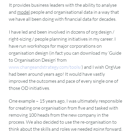
It provides business leaders with the ability to analyse
and
model
people and organisational data in a way that
we have all been doing with financial data for decades.
I have led and been involved in dozens of org design /
right-sizing / people planning initiatives in my career. I
have run workshops for major corporations on
organisation design (in fact you can download my ‘Guide
to Organisation Design’ from
www.changeandstrategy.com/tools/
) and I wish OrgVue
had been around years ago! It would have vastly
improved the outcomes and pace of every single one of
those OD initiatives.
One example – 15 years ago, I was ultimately responsible
for creating one organisation from five and tasked with
removing 100 heads from the new company in the
process. We also decided to use the re-organisation to
think about the skills and roles we needed going forward.