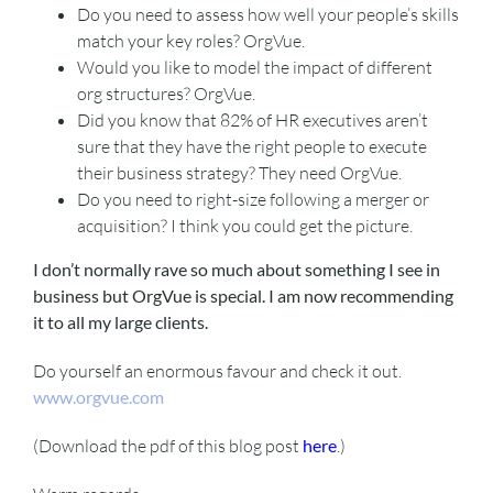
Do you need to assess how well your people’s skills
match your key roles? OrgVue.
Would you like to model the impact of different
org structures? OrgVue.
Did you know that 82% of HR executives aren’t
sure that they have the right people to execute
their business strategy? They need OrgVue.
Do you need to right-size following a merger or
acquisition? I think you could get the picture.
I don’t normally rave so much about something I see in
business but OrgVue is special. I am now recommending
it to all my large clients.
Do yourself an enormous favour and check it out.
www.orgvue.com
(Download the pdf of this blog post
here
.)