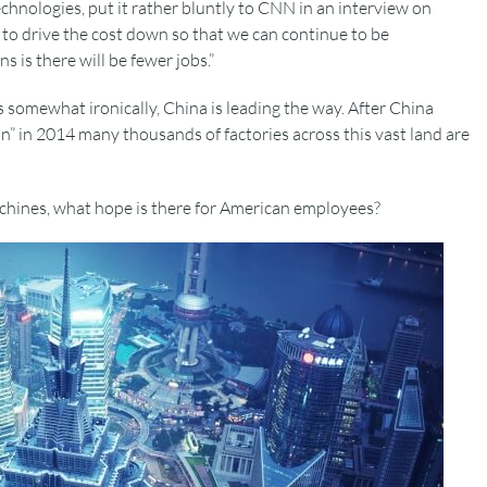
echnologies, put it rather bluntly to CNN in an interview on
to drive the cost down so that we can continue to be
s is there will be fewer jobs.”
 somewhat ironically, China is leading the way. After China
on” in 2014 many thousands of factories across this vast land are
chines, what hope is there for American employees?