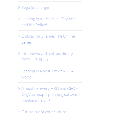
Yoga for change
Leading in a crisis feat. City AM
and the Police!
Embracing Change: The Online
Series
Interviews with extraordinary
CEOs – Edition 1
Leading in a post-Brexit VUCA
world
A must for every HRD and CEO –
OrgVue people planning software
bowled me over!
Future-proof your culture