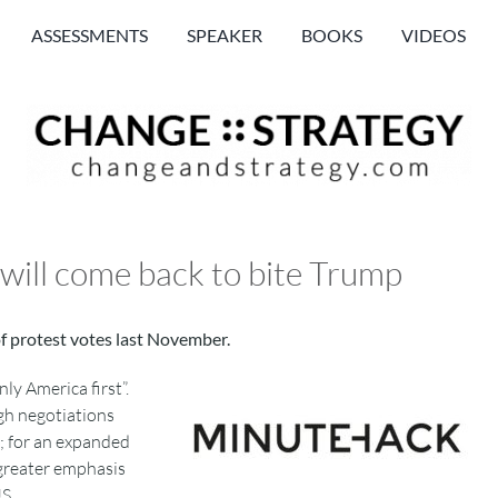
ASSESSMENTS
SPEAKER
BOOKS
VIDEOS
 will come back to bite Trump
of protest votes last November.
ly America first”.
ugh negotiations
m; for an expanded
 greater emphasis
S.