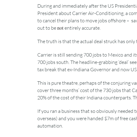
During and immediately after the US Presidentia
President about Carrier Air-Conditioning, a co
to cancel their plans to move jobs offshore – sav
not
out to be
entirely accurate.
The truth is that the actual deal struck has onl
Carrier is still sending 700 jobs to Mexico and 
700 jobs south. The headline-grabbing ‘deal’ s
tax break that ex-Indiana Governor and now US 
This is pure theatre, perhaps of the conjuring va
cover three months’ cost of the 730 jobs that Ca
20% of the cost of their Indiana counterparts. 
If you ran a business that so obviously needed 
overseas) and you were handed $7m of free cas
automation.