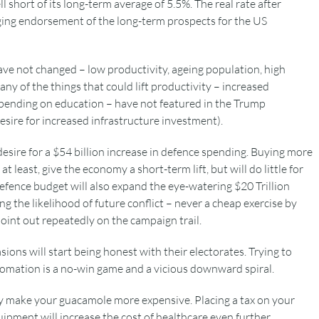
 short of its long-term average of 5.5%. The real rate after
ringing endorsement of the long-term prospects for the US
ave not changed – low productivity, ageing population, high
ny of the things that could lift productivity – increased
pending on education – have not featured in the Trump
desire for increased infrastructure investment).
esire for a $54 billion increase in defence spending. Buying more
 least, give the economy a short-term lift, but will do little for
efence budget will also expand the eye-watering $20 Trillion
g the likelihood of future conflict – never a cheap exercise by
int out repeatedly on the campaign trail.
sions will start being honest with their electorates. Trying to
utomation is a no-win game and a vicious downward spiral.
ly make your guacamole more expensive. Placing a tax on your
pment will increase the cost of healthcare even further.