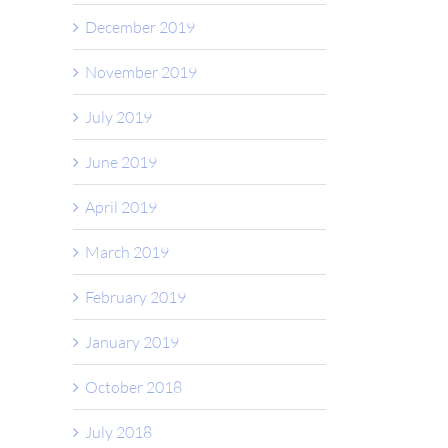
December 2019
November 2019
July 2019
June 2019
April 2019
March 2019
February 2019
January 2019
October 2018
July 2018