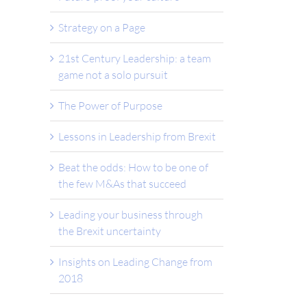
Strategy on a Page
21st Century Leadership: a team
game not a solo pursuit
The Power of Purpose
Lessons in Leadership from Brexit
Beat the odds: How to be one of
the few M&As that succeed
Leading your business through
the Brexit uncertainty
Insights on Leading Change from
2018