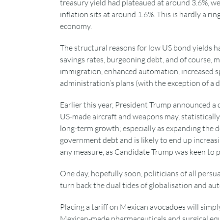
treasury yield had plateaued at around 3.6%, well
inflation sits at around 1.6%. This is hardly a 
economy.
The structural reasons for low US bond yields h
savings rates, burgeoning debt, and of course, ma
immigration, enhanced automation, increased s
administration’s plans (with the exception of a 
Earlier this year, President Trump announced a d
US-made aircraft and weapons may, statistically at
long-term growth; especially as expanding the d
government debt and is likely to end up increasin
any measure, as Candidate Trump was keen to po
One day, hopefully soon, politicians of all persua
turn back the dual tides of globalisation and a
Placing a tariff on Mexican avocadoes will simp
Mexican-made pharmaceuticals and surgical equi