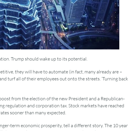
ion. Trump should wake up to its potential.
itive, they will have to automate (in fact, many already are –
and turf all of their employees out onto the streets. ‘Turning back
boost from the election of the new President and a Republican-
ing regulation and corporation tax. Stock markets have reached
t rates sooner than many expected.
nger-term economic prosperity, tell a different story. The 10 year