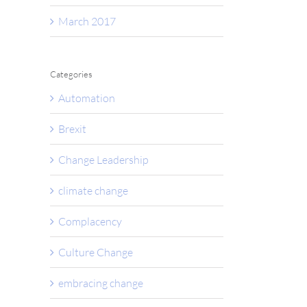
March 2017
Categories
Automation
Brexit
Change Leadership
climate change
Complacency
Culture Change
embracing change