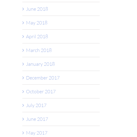
June 2018
May 2018
April 2018
March 2018
January 2018
December 2017
October 2017
July 2017
June 2017
May 2017