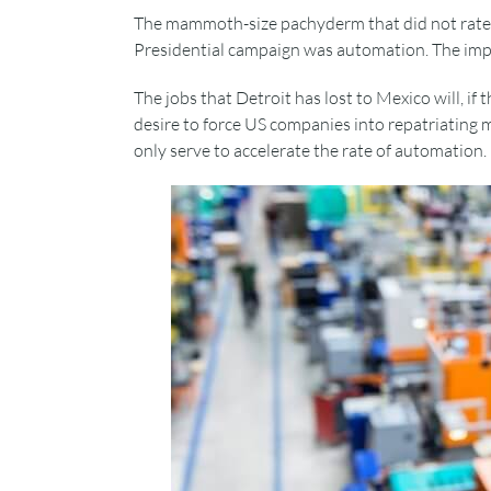
The mammoth-size pachyderm that did not rate 
Presidential campaign was automation. The impac
The jobs that Detroit has lost to Mexico will, if
desire to force US companies into repatriating m
only serve to accelerate the rate of automation.