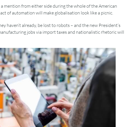
a mention from either side during the whole of the American
t of automation will make globalisation look like a picnic.
 they haven’t already, be lost to robots – and the new President’s
anufacturing jobs via import taxes and nationalistic rhetoric will