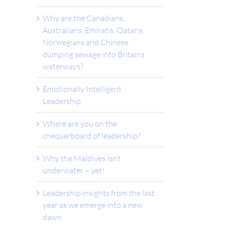
Why are the Canadians,
Australians, Emiratis, Qataris,
Norwegians and Chinese
dumping sewage into Britains
waterways?
Emotionally Intelligent
Leadership
Where are you on the
chequerboard of leadership?
Why the Maldives isn’t
underwater – yet!
Leadership insights from the last
year as we emerge into a new
dawn