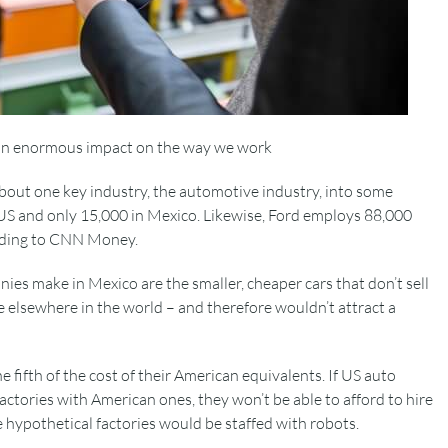
an enormous impact on the way we work
about one key industry, the automotive industry, into some
US and only 15,000 in Mexico. Likewise, Ford employs 88,000
ording to CNN Money.
ies make in Mexico are the smaller, cheaper cars that don’t sell
e elsewhere in the world – and therefore wouldn’t attract a
 fifth of the cost of their American equivalents. If US auto
ctories with American ones, they won’t be able to afford to hire
e hypothetical factories would be staffed with robots.