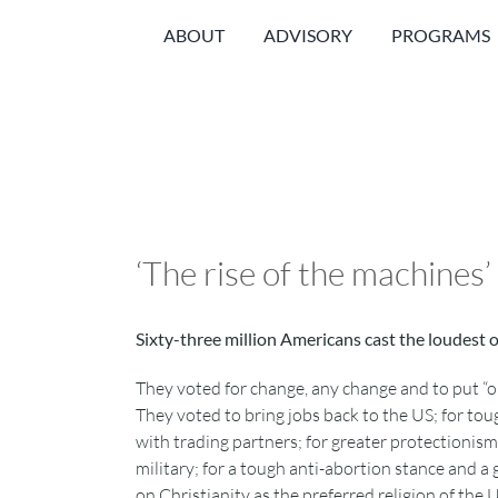
Skip
ABOUT
ADVISORY
PROGRAMS
to
content
‘The rise of the machines’
Sixty-three million Americans cast the loudest 
They voted for change, any change and to put “on
They voted to bring jobs back to the US; for to
with trading partners; for greater protectionis
military; for a tough anti-abortion stance and a
on Christianity as the preferred religion of the U