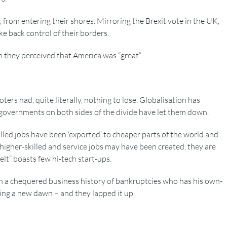
 from entering their shores. Mirroring the Brexit vote in the UK,
e back control of their borders.
n they perceived that America was “great”.
ters had, quite literally, nothing to lose. Globalisation has
 governments on both sides of the divide have let them down.
lled jobs have been ‘exported’ to cheaper parts of the world and
igher-skilled and service jobs may have been created, they are
elt” boasts few hi-tech start-ups.
ith a chequered business history of bankruptcies who has his own-
ng a new dawn – and they lapped it up.