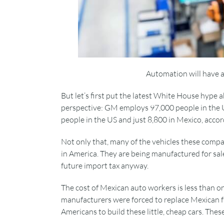
Automation will have 
But let’s first put the latest White House hype 
perspective: GM employs 97,000 people in the 
people in the US and just 8,800 in Mexico, acc
Not only that, many of the vehicles these compan
in America. They are being manufactured for sal
future import tax anyway.
The cost of Mexican auto workers is less than one
manufacturers were forced to replace Mexican fa
Americans to build these little, cheap cars. Thes