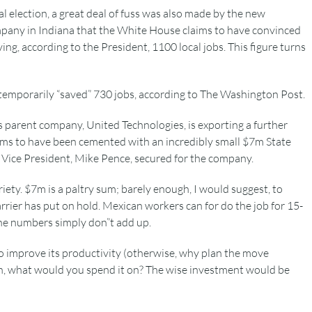
l election, a great deal of fuss was also made by the new
mpany in Indiana that the White House claims to have convinced
ing, according to the President, 1100 local jobs. This figure turns
y temporarily “saved” 730 jobs, according to The Washington Post.
its parent company, United Technologies, is exporting a further
eems to have been cemented with an incredibly small $7m State
Vice President, Mike Pence, secured for the company.
riety. $7m is a paltry sum; barely enough, I would suggest, to
rrier has put on hold. Mexican workers can for do the job for 15-
The numbers simply don”t add up.
to improve its productivity (otherwise, why plan the move
h, what would you spend it on? The wise investment would be