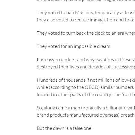
They voted to ban Muslims, temporarily at least,
they also voted to reduce immigration and to tak
They voted to turn back the clock to an era whe
They voted for an impossible dream.
It is easy to understand why: swathes of these vo
destroyed their lives and decades of successive
Hundreds of thousands if not millions of low-ski
while (according to the OECD) similar numbers h
located in other parts of the country. The “rust b
So, along came a man (ironically a billionaire w
brand products manufactured overseas) preachi
But the dawn is a false one.