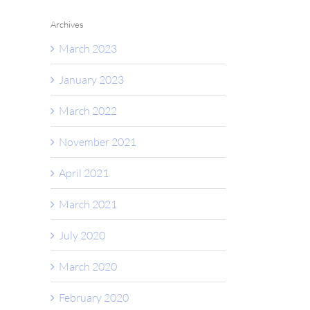
Archives
March 2023
January 2023
March 2022
November 2021
April 2021
March 2021
July 2020
March 2020
February 2020