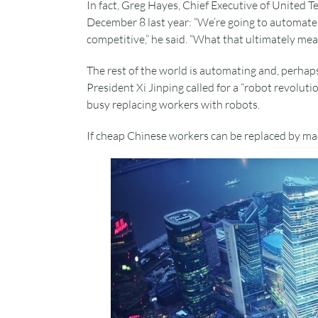
In fact, Greg Hayes, Chief Executive of United T
December 8 last year: “We’re going to automate 
competitive,” he said. “What that ultimately mean
The rest of the world is automating and, perhaps
President Xi Jinping called for a “robot revoluti
busy replacing workers with robots.
If cheap Chinese workers can be replaced by ma