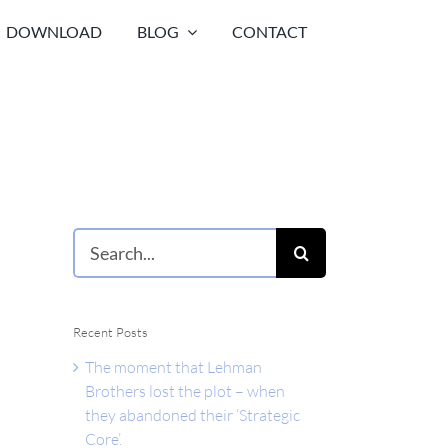
DOWNLOAD
BLOG
CONTACT
Search
for:
Recent Posts
The moment that Lehman
Brothers lost the plot – when
they abandoned their ‘Strategic
Core’.