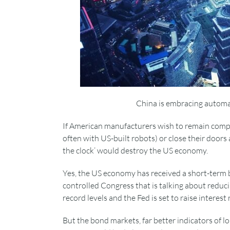
China is embracing automat
If American manufacturers wish to remain compet
often with US-built robots) or close their doors 
the clock’ would destroy the US economy.
Yes, the US economy has received a short-term 
controlled Congress that is talking about reduc
record levels and the Fed is set to raise interes
But the bond markets, far better indicators of lo