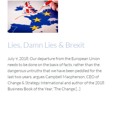
Lies, Damn Lies & Brexit
July 9, 2018. Our departure from the European Union
needs to be done on the basis of facts, rather than the
dangerous untruths that we have been peddled for the
last two years, argues Campbell Macpherson, CEO of
Change & Strategy International and author of the 2018
Business Book of the Year, ‘The Change [...]