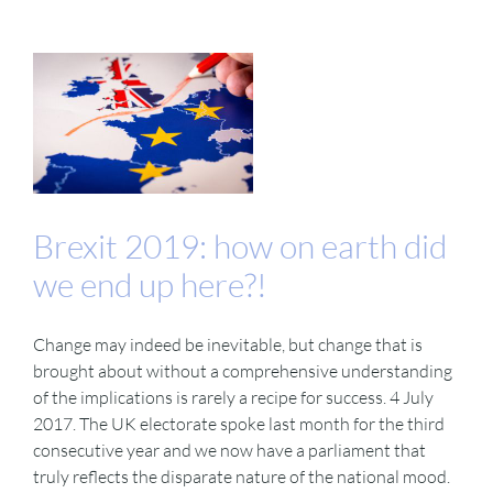
Brexit 2019: how on earth did
we end up here?!
Change may indeed be inevitable, but change that is
brought about without a comprehensive understanding
of the implications is rarely a recipe for success. 4 July
2017. The UK electorate spoke last month for the third
consecutive year and we now have a parliament that
truly reflects the disparate nature of the national mood.