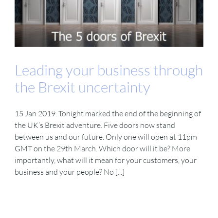
Leading your business through
the Brexit uncertainty
15 Jan 2019. Tonight marked the end of the beginning of
the UK’s Brexit adventure. Five doors now stand
between us and our future. Only one will open at 11pm
GMT on the 29th March. Which door will it be? More
importantly, what will it mean for your customers, your
business and your people? No [...]