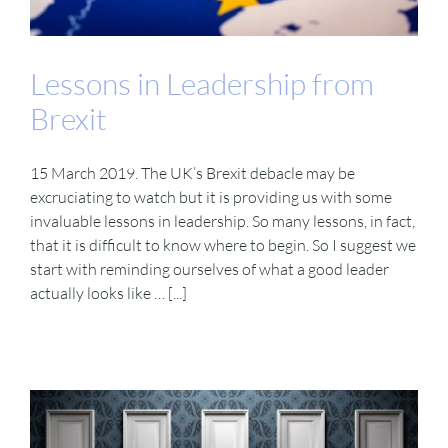
VIDEOS
Lessons in Leadership from
Brexit
DOWNLOAD
15 March 2019. The UK’s Brexit debacle may be
BLOG
excruciating to watch but it is providing us with some
invaluable lessons in leadership. So many lessons, in fact,
that it is difficult to know where to begin. So I suggest we
CONTACT
start with reminding ourselves of what a good leader
actually looks like … [...]