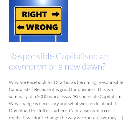
Responsible Capitalism: an
oxymoron or a new dawn?
Why are Facebook and Starbucks becoming ‘Responsible
Capitalists’? Because it is good for business. This is a
summary of a 5000-word essay “Responsible Capitalism:
Why change is necessary and what we can do about it.”
Download the full essay here. Capitalism is at a cross-
roads. If we don’t change the way we operate, we may [...]