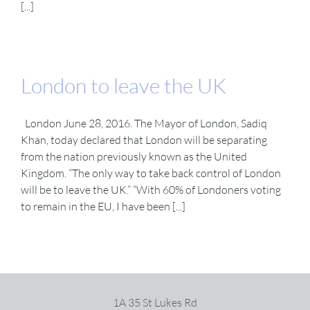
[...]
London to leave the UK
London June 28, 2016. The Mayor of London, Sadiq
Khan, today declared that London will be separating
from the nation previously known as the United
Kingdom. “The only way to take back control of London
will be to leave the UK.” “With 60% of Londoners voting
to remain in the EU, I have been [...]
1A 35 St Lukes Rd