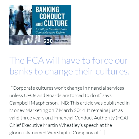
The FCA will have to force our
banks to change their cultures.
“Corporate cultures won’t change in financial services
unless CEOs and Boards are forced to do it” says
Campbell Macpherson. [NB: This article was published in
Money Marketing on 7 March 2014. It remains just as
valid three years on.] Financial Conduct Authority (FCA)
Chief Executive Martin Wheatley’s speech at the
gloriously-named Worshipful Company of [...]