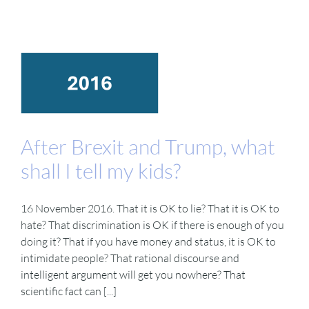
After Brexit and Trump, what
shall I tell my kids?
16 November 2016. That it is OK to lie? That it is OK to
hate? That discrimination is OK if there is enough of you
doing it? That if you have money and status, it is OK to
intimidate people? That rational discourse and
intelligent argument will get you nowhere? That
scientific fact can [...]