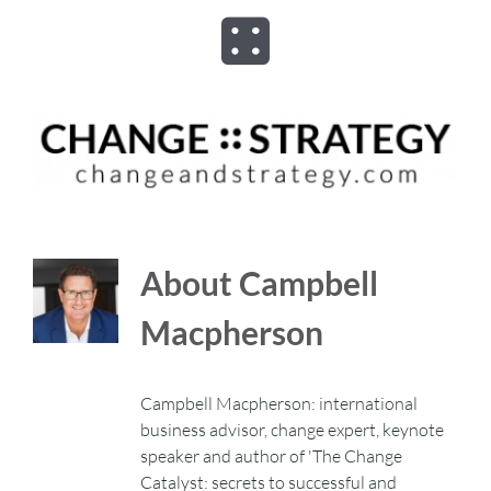
Skip
to
Toggle
content
Navigation
ABOUT
ADVISORY
PROGRAMS
About
Campbell
Macpherson
ASSESSMENTS
Campbell Macpherson: international
SPEAKER
business advisor, change expert, keynote
speaker and author of 'The Change
BOOKS
Catalyst: secrets to successful and