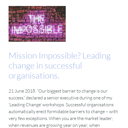
Mission Impossible? Leading
change in successful
organisations.
21 June 2018. “Our biggest barrier to change is our
success,” declared a senior executive during one of my
‘Leading Change’ workshops. Successful organisations
automatically erect formidable barriers to change – with
very few exceptions. When you are the market leader;
when revenues are growing year on year; when