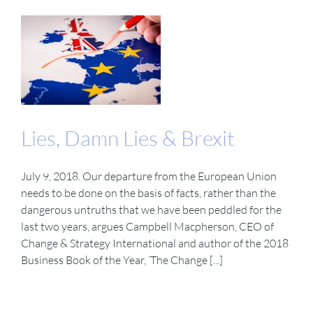
Lies, Damn Lies & Brexit
July 9, 2018. Our departure from the European Union
needs to be done on the basis of facts, rather than the
dangerous untruths that we have been peddled for the
last two years, argues Campbell Macpherson, CEO of
Change & Strategy International and author of the 2018
Business Book of the Year, ‘The Change [...]