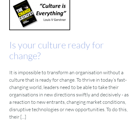
Is your culture ready for
change?
It is impossible to transform an organisation without a
culture that is ready for change. To thrive in today’s fast-
changing world, leaders need to be able to take their
organisations in new directions swiftly and decisively - as
a reaction to new entrants, changing market conditions,
disruptive technologies or new opportunities. To do this,
their [...]