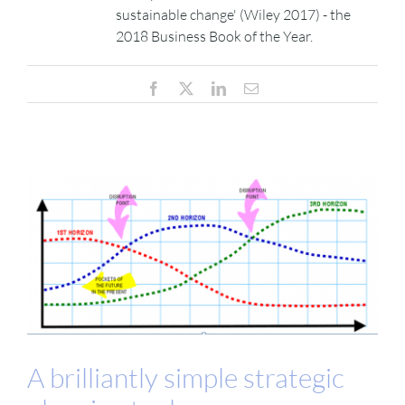
sustainable change' (Wiley 2017) - the
2018 Business Book of the Year.
VIDEOS
Facebook
X
LinkedIn
Email
DOWNLOAD
BLOG
CONTACT
A brilliantly simple strategic