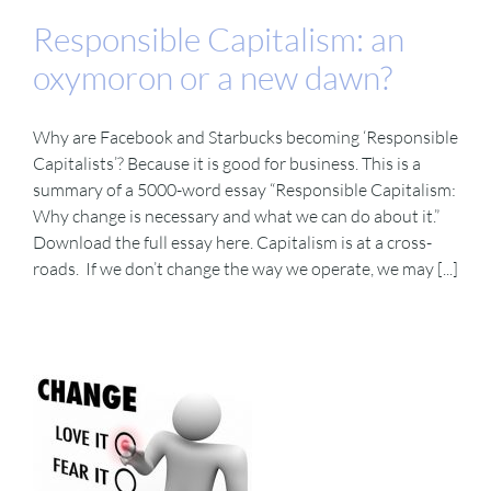
Responsible Capitalism: an
oxymoron or a new dawn?
Why are Facebook and Starbucks becoming ‘Responsible
Capitalists’? Because it is good for business. This is a
summary of a 5000-word essay “Responsible Capitalism:
Why change is necessary and what we can do about it.”
Download the full essay here. Capitalism is at a cross-
roads. If we don’t change the way we operate, we may [...]