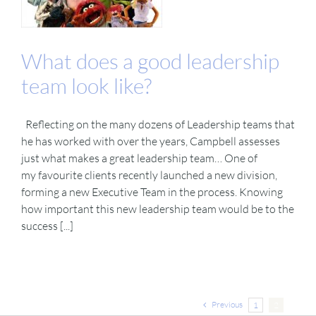
What does a good leadership
team look like?
Reflecting on the many dozens of Leadership teams that
he has worked with over the years, Campbell assesses
just what makes a great leadership team… One of
my favourite clients recently launched a new division,
forming a new Executive Team in the process. Knowing
how important this new leadership team would be to the
success [...]
Previous
1
2