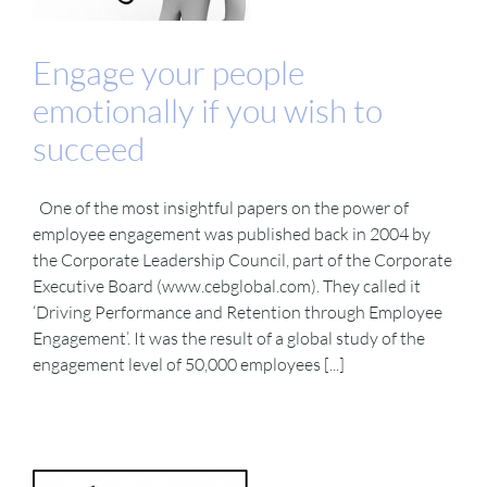
Engage your people
emotionally if you wish to
succeed
One of the most insightful papers on the power of
employee engagement was published back in 2004 by
the Corporate Leadership Council, part of the Corporate
Executive Board (www.cebglobal.com). They called it
‘Driving Performance and Retention through Employee
Engagement’. It was the result of a global study of the
engagement level of 50,000 employees [...]