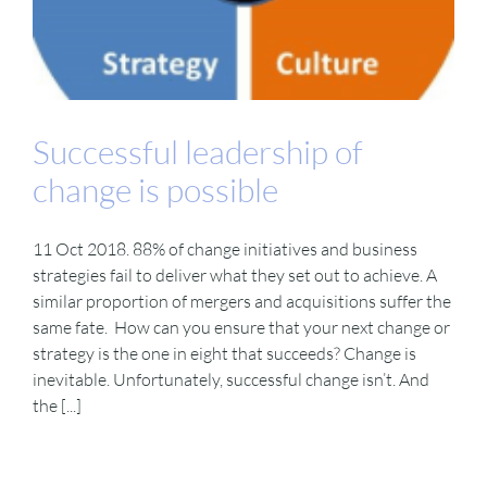
Successful leadership of
change is possible
11 Oct 2018. 88% of change initiatives and business
strategies fail to deliver what they set out to achieve. A
similar proportion of mergers and acquisitions suffer the
same fate. How can you ensure that your next change or
strategy is the one in eight that succeeds? Change is
inevitable. Unfortunately, successful change isn’t. And
the [...]