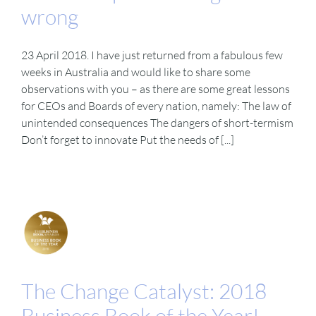
wrong
23 April 2018. I have just returned from a fabulous few
weeks in Australia and would like to share some
observations with you – as there are some great lessons
for CEOs and Boards of every nation, namely: The law of
unintended consequences The dangers of short-termism
Don’t forget to innovate Put the needs of [...]
The Change Catalyst: 2018
Business Book of the Year!