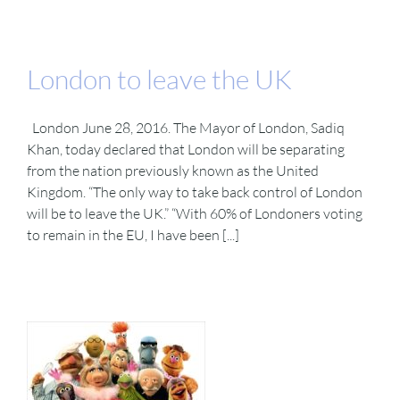
London to leave the UK
London June 28, 2016. The Mayor of London, Sadiq
Khan, today declared that London will be separating
from the nation previously known as the United
Kingdom. “The only way to take back control of London
will be to leave the UK.” “With 60% of Londoners voting
to remain in the EU, I have been [...]