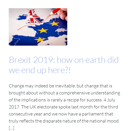
Brexit 2019: how on earth did
we end up here?!
Change may indeed be inevitable, but change that is
brought about without a comprehensive understanding
of the implications is rarely a recipe for success. 4 July
2017. The UK electorate spoke last month for the third
consecutive year and we now have a parliament that
truly reflects the disparate nature of the national mood.
[...]