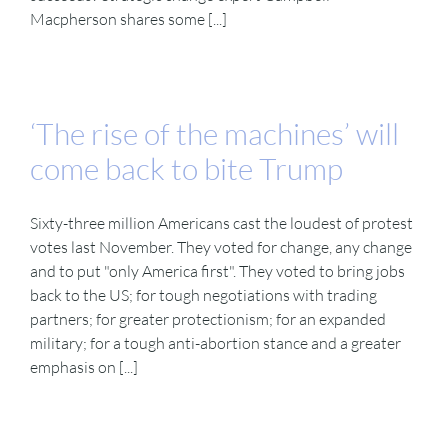
Macpherson shares some [...]
‘The rise of the machines’ will
come back to bite Trump
Sixty-three million Americans cast the loudest of protest
votes last November. They voted for change, any change
and to put "only America first". They voted to bring jobs
back to the US; for tough negotiations with trading
partners; for greater protectionism; for an expanded
military; for a tough anti-abortion stance and a greater
emphasis on [...]