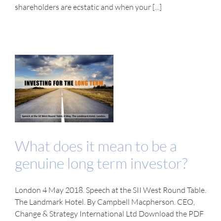
shareholders are ecstatic and when your [...]
What does it mean to be a
genuine long term investor?
London 4 May 2018. Speech at the SII West Round Table.
The Landmark Hotel. By Campbell Macpherson. CEO,
Change & Strategy International Ltd Download the PDF