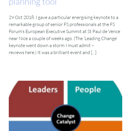
planning tool
29 Oct 2018. I gave a particular energising keynote to a
remarkable group of senior FS professionals at the FS
Forum’s European Executive Summit at St Paul de Vence
near Nice a couple of weeks ago. (The ‘Leading Change’
keynote went down a storm I must admit –
reviews here.) It was a brilliant event and [...]