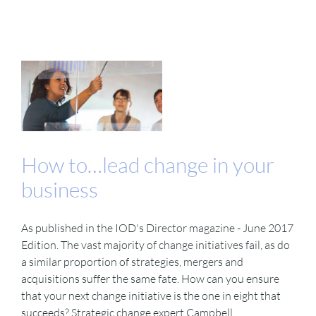
How to…lead change in your
business
As published in the IOD's Director magazine - June 2017
Edition. The vast majority of change initiatives fail, as do
a similar proportion of strategies, mergers and
acquisitions suffer the same fate. How can you ensure
that your next change initiative is the one in eight that
succeeds? Strategic change expert Campbell