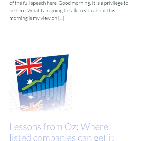
of the full speech here. Good morning. It is a privilege to
be here. What I am going to talk to you about this
morning is my view on [...]
Lessons from Oz: Where
listed companies can get it