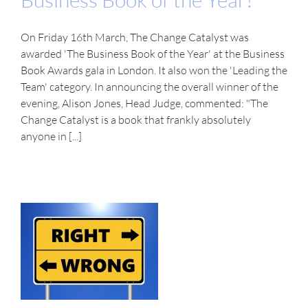
On Friday 16th March, The Change Catalyst was
awarded 'The Business Book of the Year' at the Business
Book Awards gala in London. It also won the 'Leading the
Team' category. In announcing the overall winner of the
evening, Alison Jones, Head Judge, commented: "The
Change Catalyst is a book that frankly absolutely
anyone in [...]