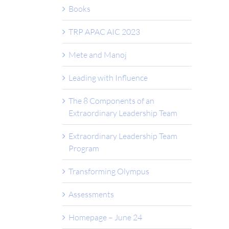
Books
TRP APAC AIC 2023
Mete and Manoj
Leading with Influence
The 8 Components of an
Extraordinary Leadership Team
Extraordinary Leadership Team
Program
Transforming Olympus
Assessments
Homepage – June 24