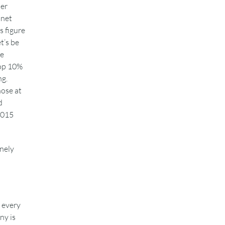
mer
 net
s figure
t’s be
he
top 10%
ng.
hose at
d
 2015
nely
r every
ny is