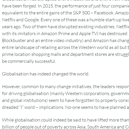
have been forged. In 2015, the performance of just four compani
equivalent to the entire gains of the S&P 500 – Facebook, Amazo
Netflix and Google. Every one of these was a humble start-up tw
years ago. Two of them have disrupted existing industries; Netfli
with its imitators in Amazon Prime and Apple TV) has destroyed
Blockbuster and an entire video industry) and Amazon has chan
entire landscape of retailing across the Western world as all but 
prime location shopping malls and department stores are struggl
be commercially successful.
Globalisation has indeed changed the world.
However, common to many change initiatives, the leaders respon
for driving globalisation (mainly Western corporations, governm
and global institutions) seem to have forgotten to properly cons
dreaded “I” word – implications. No-one seems to have planned 
While globalisation could indeed be said to have lifted more than
billion of people out of poverty across Asia, South America and C