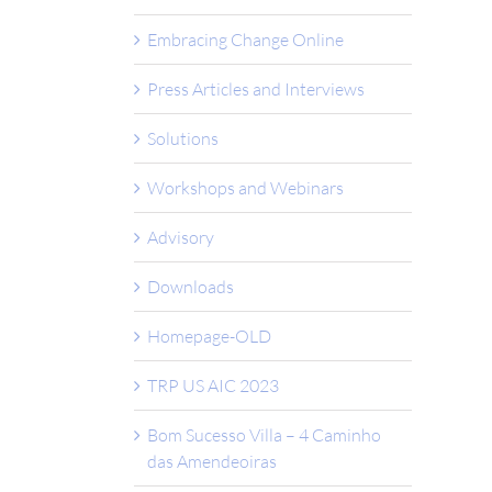
Embracing Change Online
Press Articles and Interviews
Solutions
Workshops and Webinars
Advisory
Downloads
Homepage-OLD
TRP US AIC 2023
Bom Sucesso Villa – 4 Caminho
das Amendeoiras