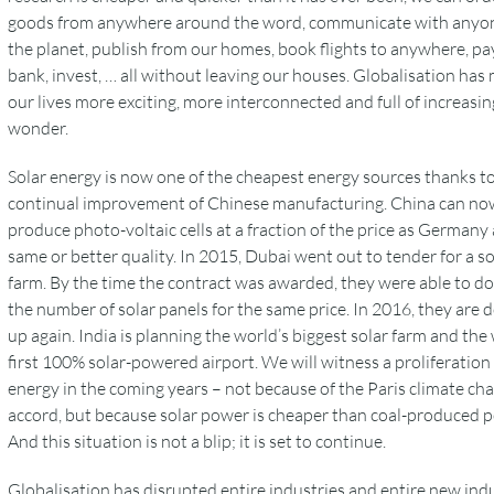
goods from anywhere around the word, communicate with anyo
the planet, publish from our homes, book flights to anywhere, pay 
bank, invest, … all without leaving our houses. Globalisation has
our lives more exciting, more interconnected and full of increasin
wonder.
Solar energy is now one of the cheapest energy sources thanks t
continual improvement of Chinese manufacturing. China can no
produce photo-voltaic cells at a fraction of the price as Germany 
same or better quality. In 2015, Dubai went out to tender for a so
farm. By the time the contract was awarded, they were able to d
the number of solar panels for the same price. In 2016, they are 
up again. India is planning the world’s biggest solar farm and the
first 100% solar-powered airport. We will witness a proliferation 
energy in the coming years – not because of the Paris climate ch
accord, but because solar power is cheaper than coal-produced 
And this situation is not a blip; it is set to continue.
Globalisation has disrupted entire industries and entire new ind