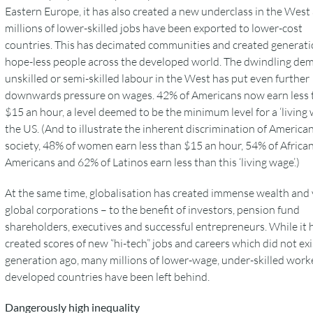
Eastern Europe, it has also created a new underclass in the West
millions of lower-skilled jobs have been exported to lower-cost
countries. This has decimated communities and created generati
hope-less people across the developed world. The dwindling de
unskilled or semi-skilled labour in the West has put even further
downwards pressure on wages. 42% of Americans now earn less 
$15 an hour, a level deemed to be the minimum level for a ‘living 
the US. (And to illustrate the inherent discrimination of America
society, 48% of women earn less than $15 an hour, 54% of Africa
Americans and 62% of Latinos earn less than this ‘living wage’.)
At the same time, globalisation has created immense wealth and 
global corporations – to the benefit of investors, pension fund
shareholders, executives and successful entrepreneurs. While it 
created scores of new “hi-tech” jobs and careers which did not exi
generation ago, many millions of lower-wage, under-skilled worke
developed countries have been left behind.
Dangerously high inequality