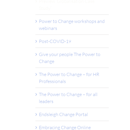
Preview ‘Globalisation Case
Study’
Power to Change workshops and
webinars
Post-COVID-19
Give your people The Power to
Change
The Power to Change – for HR
Professionals
The Power to Change – for all
leaders
Endsleigh Change Portal
Embracing Change Online