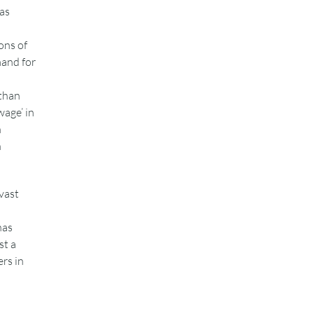
 as
ons of
mand for
than
wage’ in
n
n
vast
has
st a
rs in