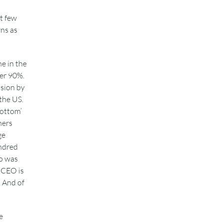
t few
ns as
e in the
er 90%.
ision by
 the US.
bottom’
ners
ge
undred
o was
e CEO is
. And of
e