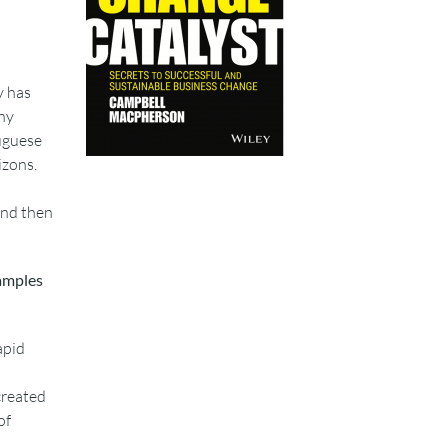
y has
ny
uguese
izons.
 and then
xamples
apid
created
of