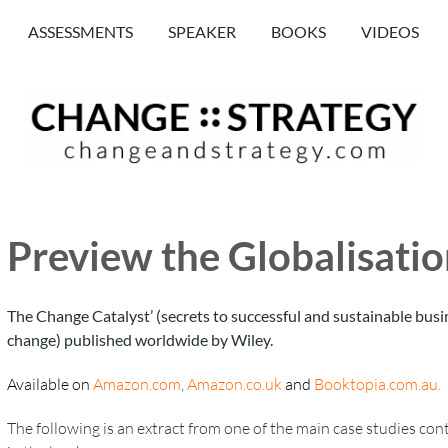
ASSESSMENTS
SPEAKER
BOOKS
VIDEOS
Preview the Globalisati
The Change Catalyst’ (secrets to successful and sustainable busi
change) published worldwide by Wiley.
Available on
Amazon.com
,
Amazon.co.uk
and
Booktopia.com.au
.
The following is an extract from one of the main case studies con