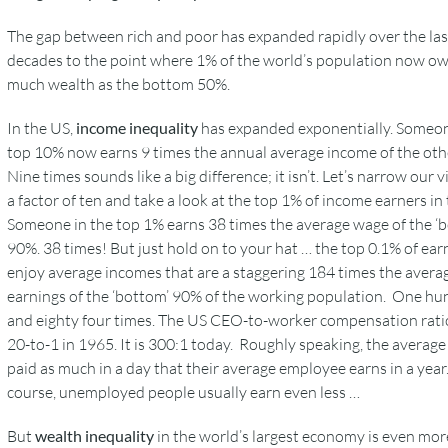
The gap between rich and poor has expanded rapidly over the las
decades to the point where 1% of the world’s population now ow
much wealth as the bottom 50%.
In the US,
income inequality
has expanded exponentially. Someon
top 10% now earns 9 times the annual average income of the oth
Nine times sounds like a big difference; it isn’t. Let’s narrow our v
a factor of ten and take a look at the top 1% of income earners in
Someone in the top 1% earns 38 times the average wage of the ‘
90%. 38 times! But just hold on to your hat … the top 0.1% of ear
enjoy average incomes that are a staggering 184 times the avera
earnings of the ‘bottom’ 90% of the working population. One h
and eighty four times. The US CEO-to-worker compensation rati
20-to-1 in 1965. It is 300:1 today. Roughly speaking, the averag
paid as much in a day that their average employee earns in a year
course, unemployed people usually earn even less …
But
wealth inequality
in the world’s largest economy is even mor