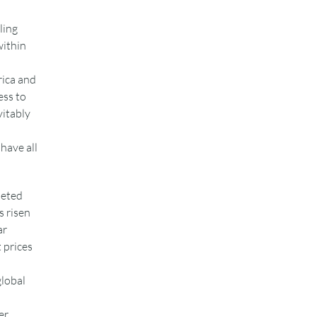
ling
within
rica and
ess to
vitably
have all
meted
s risen
ar
 prices
global
er