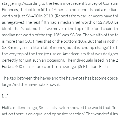
staggering. According to the Fed’s most recent Survey of Consu
Finances, the bottom fifth of American households had a median
worth of just $6,400 in 2013. (Reports from earlier years have thi
as negative.) The next fifth had a median net worth of $27,900. Le
blunt; that’s not much. If we move to the top of the food chain, t
median net worth of the top 10% was $3.3m. The wealth of the 
is more than 500 times that of the bottom 10%. But that is nothi
$3.3m may seem like a lot of money, but it is “chump change” to t
the very top of the tree (to use an Americanism that was designe
perfectly for just such an occasion). The individuals listed in the
Forbes 400 rich list are worth, on average, $5.8 billion. Each.
The gap between the haves and the have-nots has become obsce
large. And the have-nots know it.
[. . .]
Half a millennia ago, Sir Isaac Newton showed the world that “fo
action there is an equal and opposite reaction”. The wonderful iro