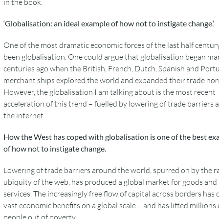
in the book.
‘Globalisation: an ideal example of how not to instigate change.’
One of the most dramatic economic forces of the last half centur
been globalisation. One could argue that globalisation began ma
centuries ago when the British, French, Dutch, Spanish and Port
merchant ships explored the world and expanded their trade hor
However, the globalisation I am talking about is the most recent
acceleration of this trend – fuelled by lowering of trade barriers
the internet.
How the West has coped with globalisation is one of the best e
of how not to instigate change.
Lowering of trade barriers around the world, spurred on by the r
ubiquity of the web, has produced a global market for goods and
services. The increasingly free flow of capital across borders has 
vast economic benefits on a global scale – and has lifted millions 
people out of poverty.