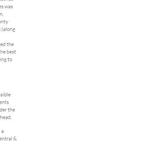
es was
n,
enty
x (along
ged the
the best
ing to
sible
ents
ider the
ahead.
 a
entral &