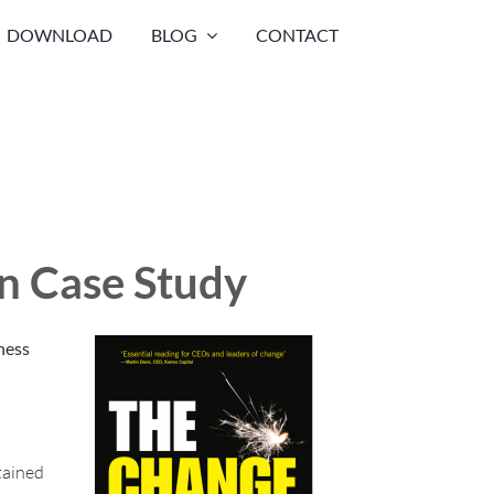
DOWNLOAD
BLOG
CONTACT
on Case Study
ness
tained