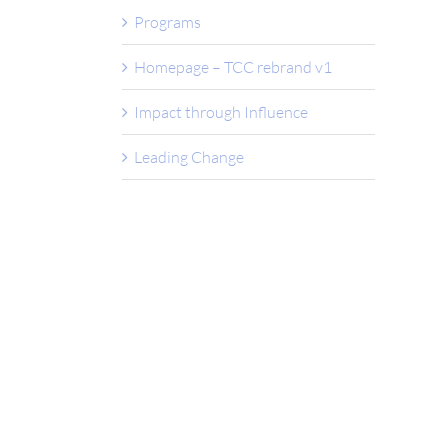
Programs
Homepage – TCC rebrand v1
Impact through Influence
Leading Change