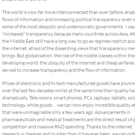
The world is now far more interconnected than ever before, enab
flows of information and increasing political transparency, even 
some of the most despotic and undemocratic governments. I say
“increased” transparency because many countries across Asia, Af
the Middle East still have a long way to go as regimes restrict acc
the internet, afraid of the dissenting views that transparency ine
brings. But globalisation, the rise of the middle classes within the
developing world, the ubiquity of the internet and cheap airfares 
served to increase transparency and the flow of information.
Prices of electronic and hi-tech manufactured goods have plum
over the last few decades whilst at the same time their quality ha
dramatically. Televisions, smart phones, PCs, laptops, tablets, sol
technology, white goods … we can now enjoy incredible quality at
that were unimaginable only a few years ago. Advancements in
pharmaceuticals and medical treatments are the direct result of 
competition and massive R&D spending. Thanks to the internet,
research is cheaper and quicker than it has ever been, we can ord