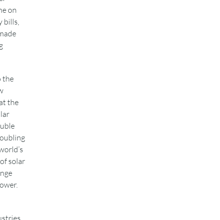
ne on
bills,
 made
g
o the
w
at the
lar
ouble
doubling
 world’s
of solar
ange
power.
ustries