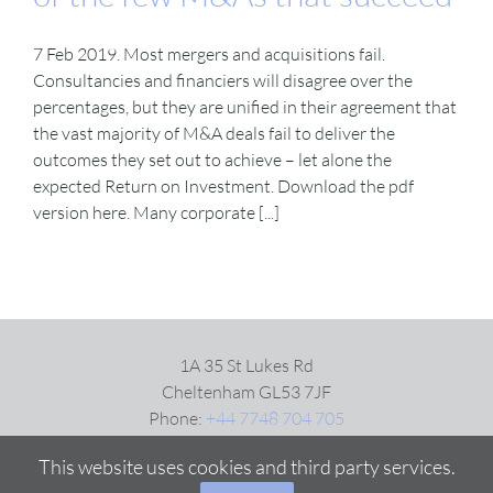
7 Feb 2019. Most mergers and acquisitions fail.
VIDEOS
Consultancies and financiers will disagree over the
percentages, but they are unified in their agreement that
DOWNLOAD
the vast majority of M&A deals fail to deliver the
outcomes they set out to achieve – let alone the
expected Return on Investment. Download the pdf
BLOG
version here. Many corporate [...]
CONTACT
1A 35 St Lukes Rd
Cheltenham GL53 7JF
Phone:
+44 7748 704 705
Email:
Click here
This website uses cookies and third party services.