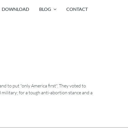
DOWNLOAD
BLOG
CONTACT
nd to put "only America first". They voted to
 military; for a tough anti-abortion stance and a