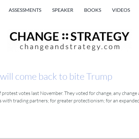
ASSESSMENTS
SPEAKER
BOOKS
VIDEOS
 will come back to bite Trump
f protest votes last November. They voted for change, any change a
s with trading partners; for greater protectionism; for an expanded