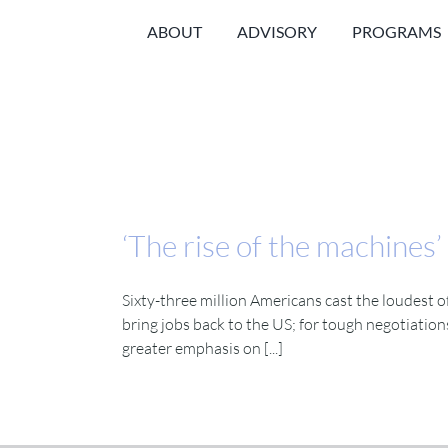
Skip
ABOUT
ADVISORY
PROGRAMS
to
content
‘The rise of the machines’
Sixty-three million Americans cast the loudest o
bring jobs back to the US; for tough negotiation
greater emphasis on [...]