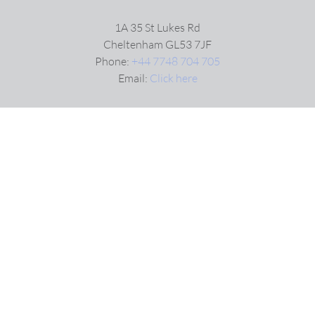
1A 35 St Lukes Rd
Cheltenham GL53 7JF
Phone:
+44 7748 704 705
Email:
Click here