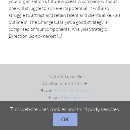
your organisation's future success. A company without
one will struggle to achieve its potential. It will also
struggle to attract and retain talent and clients alike. As I
VIDEOS
outline in ‘The Change Catalyst’, a good strategy is
comprised of four components: Analysis Strategic
DOWNLOAD
Direction Go-to-market [...]
BLOG
CONTACT
1A 35 St Lukes Rd
Cheltenham GL53 7JF
Phone:
+44 7748 704 705
Email:
Click here
This website uses cookies and third party services.
OK