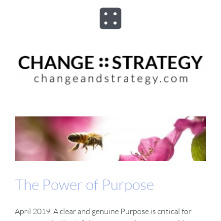
Skip
to
Toggle
content
Navigation
ABOUT
ADVISORY
PROGRAMS
ASSESSMENTS
The Power of Purpose
SPEAKER
April 2019. A clear and genuine Purpose is critical for
BOOKS