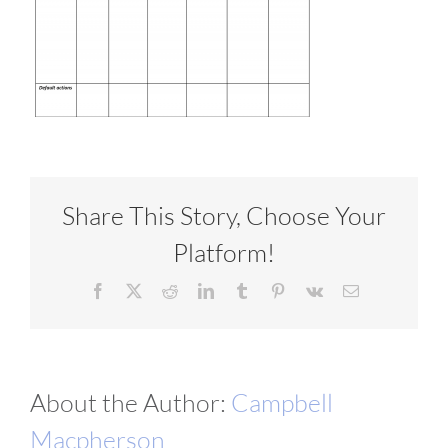
VIDEOS
DOWNLOAD
BLOG
Share This Story, Choose Your
Platform!
CONTACT
Facebook
X
Reddit
LinkedIn
Tumblr
Pinterest
Vk
Email
About the Author:
Campbell
Macpherson