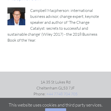
Campbell Macpherson: international
business advisor, change expert, keynote
speaker and author of 'The Change
Catalyst: secrets to successful and
sustainable change' (Wiley 2017) - the 2018 Business
Book of the Year.
1A 35 St Lukes Rd
Cheltenham GL53 7JF
Phone:
+44 7748 704 705
Email:
Click here
This website uses cookies and third party services.