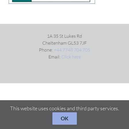
VIDEOS
DOWNLOAD
1A 35 St Lukes Rd
Cheltenham GL53 7JF
Phone:
+44 7748 704 705
BLOG
Email:
Click here
CONTACT
This website uses cookies and third party services.
OK