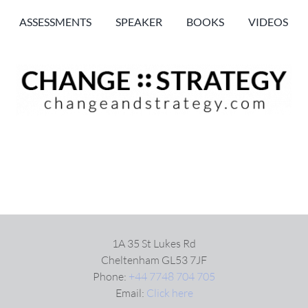
ASSESSMENTS
SPEAKER
BOOKS
VIDEOS
1A 35 St Lukes Rd
Cheltenham GL53 7JF
Phone:
+44 7748 704 705
Email:
Click here