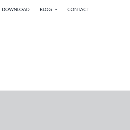
DOWNLOAD
BLOG
CONTACT