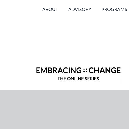
Skip
ABOUT
ADVISORY
PROGRAMS
to
content