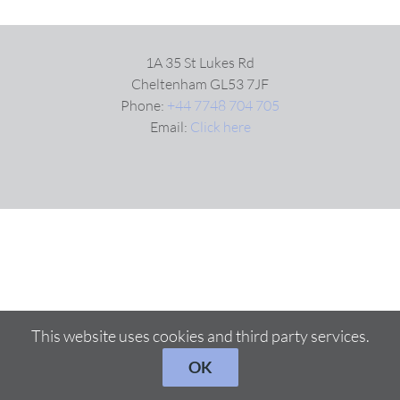
VIDEOS
1A 35 St Lukes Rd
Cheltenham GL53 7JF
Phone:
+44 7748 704 705
DOWNLOAD
Email:
Click here
BLOG
CONTACT
This website uses cookies and third party services.
OK