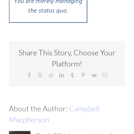
VIDEOS
DOWNLOAD
Share This Story, Choose Your
BLOG
Platform!
Facebook
X
Reddit
LinkedIn
Tumblr
Pinterest
Vk
Email
CONTACT
About the Author:
Campbell
Macpherson