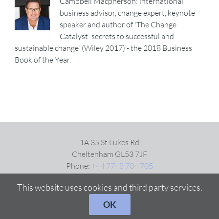
Campbell Macpherson: international
business advisor, change expert, keynote
speaker and author of 'The Change
Catalyst: secrets to successful and
sustainable change' (Wiley 2017) - the 2018 Business
Book of the Year.
1A 35 St Lukes Rd
Cheltenham GL53 7JF
Phone:
+44 7748 704 705
Email:
Click here
This website uses cookies and third party services.
OK