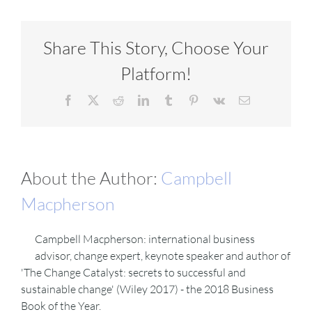
VIDEOS
Share This Story, Choose Your
Platform!
DOWNLOAD
Facebook
X
Reddit
LinkedIn
Tumblr
Pinterest
Vk
Email
BLOG
About the Author:
Campbell
CONTACT
Macpherson
Campbell Macpherson: international business
advisor, change expert, keynote speaker and author of
'The Change Catalyst: secrets to successful and
sustainable change' (Wiley 2017) - the 2018 Business
Book of the Year.