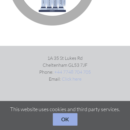
VIDEOS
DOWNLOAD
BLOG
1A 35 St Lukes Rd
Cheltenham GL53 7JF
Phone:
+44 7748 704 705
CONTACT
Email:
Click here
This website uses cookies and third party services.
OK