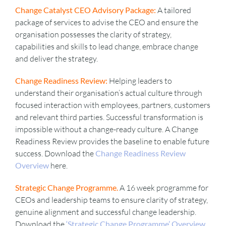
Change Catalyst CEO Advisory Package:
A tailored
package of services to advise the CEO and ensure the
VIDEOS
organisation possesses the clarity of strategy,
capabilities and skills to lead change, embrace change
and deliver the strategy.
DOWNLOAD
Change Readiness Review:
Helping leaders to
understand their organisation’s actual culture through
BLOG
focused interaction with employees, partners, customers
and relevant third parties. Successful transformation is
CONTACT
impossible without a change-ready culture. A Change
Readiness Review provides the baseline to enable future
success. Download the
Change Readiness Review
Overview
here.
Strategic Change Programme.
A 16 week programme for
CEOs and leadership teams to ensure clarity of strategy,
genuine alignment and successful change leadership.
Download the
‘Strategic Change Programme’ Overview