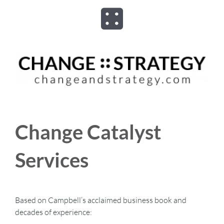
Skip
to
Toggle
content
Navigation
ABOUT
ADVISORY
PROGRAMS
Change Catalyst
ASSESSMENTS
Services
SPEAKER
Based on Campbell’s acclaimed business book and
decades of experience:
BOOKS