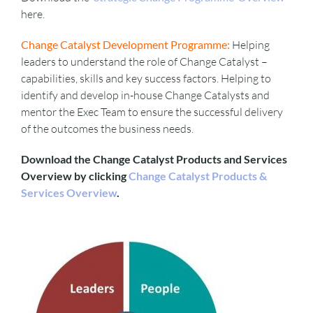
here.
Change Catalyst Development Programme:
Helping
leaders to understand the role of Change Catalyst –
capabilities, skills and key success factors. Helping to
identify and develop in-house Change Catalysts and
mentor the Exec Team to ensure the successful delivery
of the outcomes the business needs.
Download the Change Catalyst Products and Services
Overview by clicking
Change Catalyst Products &
Services Overview
.