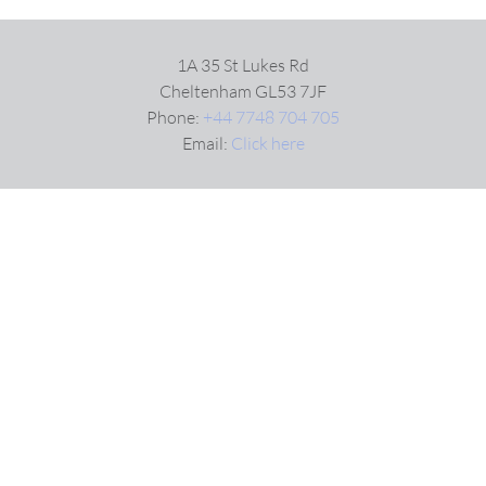
1A 35 St Lukes Rd
Cheltenham GL53 7JF
Phone:
+44 7748 704 705
Email:
Click here