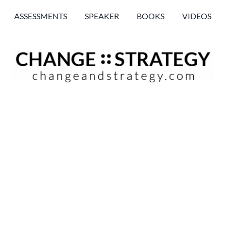
ASSESSMENTS
SPEAKER
BOOKS
VIDEOS