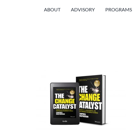
Skip
ABOUT
ADVISORY
PROGRAMS
to
content