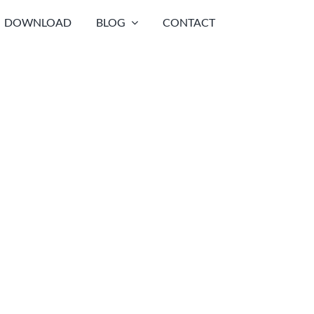
DOWNLOAD
BLOG
CONTACT