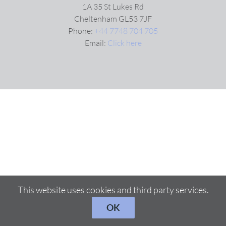
1A 35 St Lukes Rd
Cheltenham GL53 7JF
VIDEOS
Phone:
+44 7748 704 705
Email:
Click here
DOWNLOAD
BLOG
CONTACT
This website uses cookies and third party services.
OK