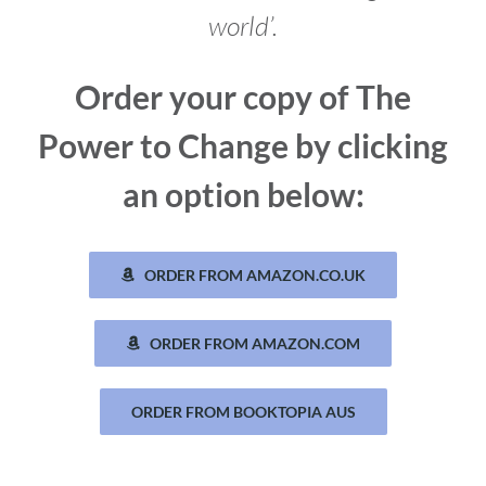
world’.
Order your copy of The
Power to Change by clicking
an option below:
ORDER FROM AMAZON.CO.UK
ORDER FROM AMAZON.COM
ORDER FROM BOOKTOPIA AUS