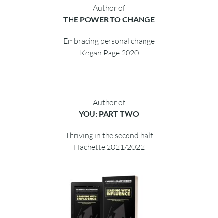
Author of
THE CHANGE CATALYST
2018 Business Book of the Year
Wiley 2017
Author of
THE POWER TO CHANGE