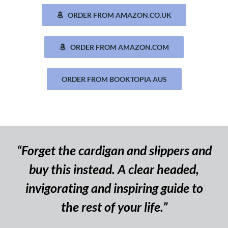
ORDER FROM AMAZON.CO.UK
ORDER FROM AMAZON.COM
ORDER FROM BOOKTOPIA AUS
“Forget the cardigan and slippers and
buy this instead. A clear headed,
invigorating and inspiring guide to
the rest of your life.”