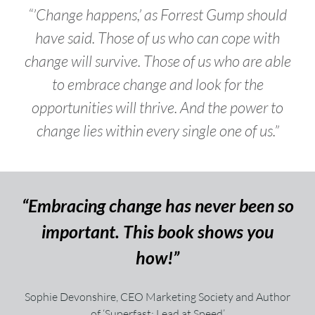
“’Change happens,’ as Forrest Gump should
have said. Those of us who can cope with
change will survive. Those of us who are able
to embrace change and look for the
opportunities will thrive. And the power to
change lies within every single one of us.”
“Embracing change has never been so
important. This book shows you
how!”
Sophie Devonshire, CEO Marketing Society and Author
of ‘Superfast: Lead at Speed’