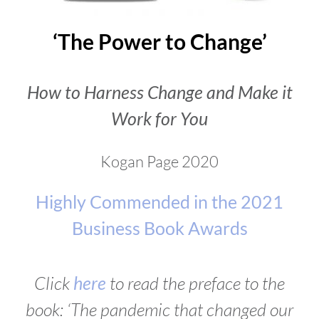
‘The Power to Change’
How to Harness Change and Make it
Work for You
Kogan Page 2020
Highly Commended in the 2021
Business Book Awards
Click
here
to read the preface to the
book: ‘The pandemic that changed our