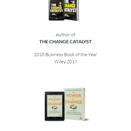
Author of
THE POWER TO CHANGE
Embracing personal change
Finalist 2021 Business Book Awards