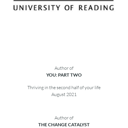
Author of
YOU: PART TWO
Thriving in the second half of your life