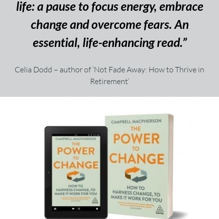
life: a pause to focus energy, embrace
change and overcome fears. An
essential, life-enhancing read.”
Celia Dodd – author of ‘Not Fade Away: How to Thrive in
Retirement’