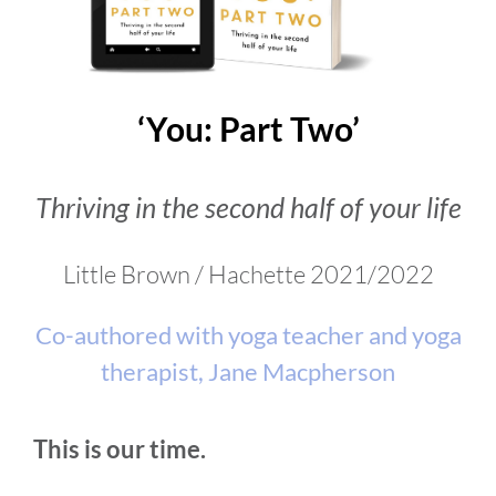
VIDEOS
‘You: Part Two’
DOWNLOAD
Thriving in the second half of your life
BLOG
Little Brown / Hachette 2021/2022
CONTACT
Co-authored with yoga teacher and yoga
therapist, Jane Macpherson
This is our time.