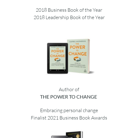
August 2021
Author of
THE CHANGE CATALYST
2018 Business Book of the Year
2018 Leadership Book of the Year