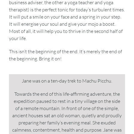
business adviser, the other a yoga teacher and yoga
therapist) is the perfect tonic for today’s turbulent times.
It will put a smile on your face and a spring in your step.
It will energise your soul and give your mojo a boost.
Most of all, it will help you to thrive in the second half of
your life.
This isn’t the beginning of the end. It’s merely the end of
the beginning. Bring it on!
Jane was on a ten-day trek to Machu Picchu.
Towards the end of this life-affirming adventure, the
expedition paused to rest in a tiny village on the side
of a remote mountain. In front of one of the simple,
ancient houses sat an old woman, quietly and proudly
preparing her family’s evening meal. She exuded
calmness, contentment, health and purpose. Jane was