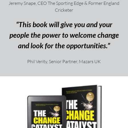
Jeremy Snape, CEO The Sporting Edge & Former England
Cricketer
“This book will give you and your
people the power to welcome change
and look for the opportunities.”
Phil Verity, Senior Partner, Mazars UK