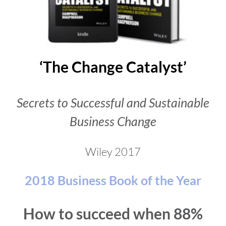
‘The Change Catalyst’
Secrets to Successful and Sustainable
Business Change
Wiley 2017
2018 Business Book of the Year
How to succeed when 88%