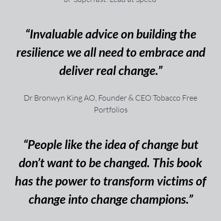
“Invaluable advice on building the
resilience we all need to embrace and
deliver real change.”
Dr Bronwyn King AO, Founder & CEO Tobacco Free
Portfolios
“People like the idea of change but
don’t want to be changed. This book
has the power to transform victims of
change into change champions.”