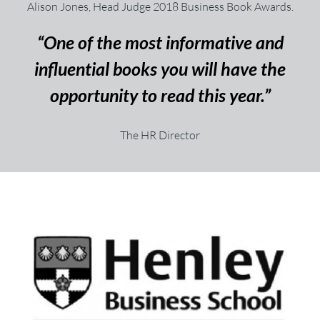
Alison Jones, Head Judge 2018 Business Book Awards.
“One of the most informative and
influential books you will have the
opportunity to read this year.”
The HR Director