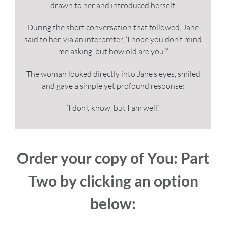
drawn to her and introduced herself.
During the short conversation that followed, Jane
said to her, via an interpreter, ‘I hope you don’t mind
me asking, but how old are you?’
The woman looked directly into Jane’s eyes, smiled
and gave a simple yet profound response:
‘I don’t know, but I am well.’
Order your copy of You: Part
Two by clicking an option
below: