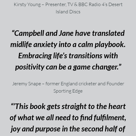
Kirsty Young – Presenter, TV & BBC Radio 4’s Desert
Island Discs
“Campbell and Jane have translated
midlife anxiety into a calm playbook.
Embracing life’s transitions with
positivity can be a game changer.”
Jeremy Snape – former England cricketer and Founder
Sporting Edge
“’This book gets straight to the heart
of what we all need to find fulfilment,
joy and purpose in the second half of