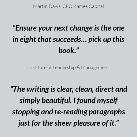
Martin Davis, CEO Kames Capital
“Ensure your next change is the one
in eight that succeeds… pick up this
book.”
Institute of Leadership & Management
“The writing is clear, clean, direct and
simply beautiful. I found myself
stopping and re-reading paragraphs
just for the sheer pleasure of it.”