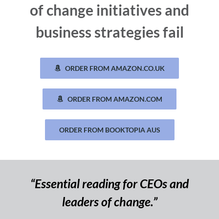
of change initiatives and
business strategies fail
ORDER FROM AMAZON.CO.UK
ORDER FROM AMAZON.COM
ORDER FROM BOOKTOPIA AUS
“Essential reading for CEOs and
leaders of change.”