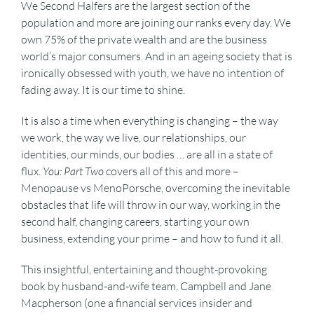
We Second Halfers are the largest section of the
population and more are joining our ranks every day. We
own 75% of the private wealth and are the business
world’s major consumers. And in an ageing society that is
ironically obsessed with youth, we have no intention of
fading away. It is our time to shine.
It is also a time when everything is changing – the way
we work, the way we live, our relationships, our
identities, our minds, our bodies … are all in a state of
flux.
You: Part Two
covers all of this and more –
Menopause vs MenoPorsche, overcoming the inevitable
obstacles that life will throw in our way, working in the
second half, changing careers, starting your own
business, extending your prime – and how to fund it all.
This insightful, entertaining and thought-provoking
book by husband-and-wife team, Campbell and Jane
Macpherson (one a financial services insider and