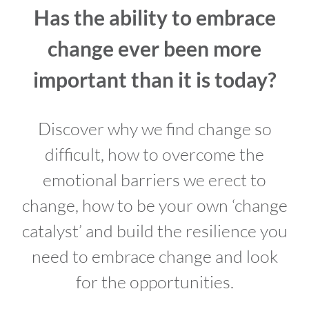
Has the ability to embrace
change ever been more
important than it is today?
Discover why we find change so
difficult, how to overcome the
emotional barriers we erect to
change, how to be your own ‘change
catalyst’ and build the resilience you
need to embrace change and look
for the opportunities.