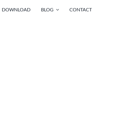
DOWNLOAD
BLOG
CONTACT