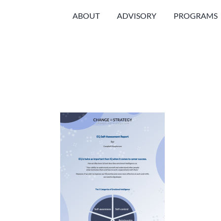
Skip
ABOUT
ADVISORY
PROGRAMS
to
content