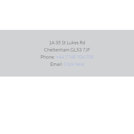
1A 35 St Lukes Rd
Cheltenham GL53 7JF
Phone:
+44 7748 704 705
Email:
Click here