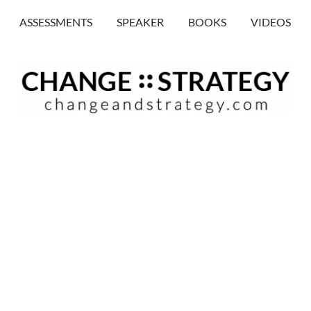
ASSESSMENTS
SPEAKER
BOOKS
VIDEOS