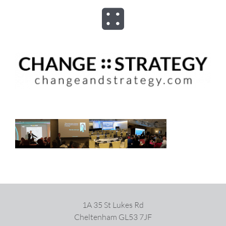
Skip
to
Toggle
content
Navigation
ABOUT
ADVISORY
PROGRAMS
ASSESSMENTS
SPEAKER
1A 35 St Lukes Rd
Cheltenham GL53 7JF
BOOKS