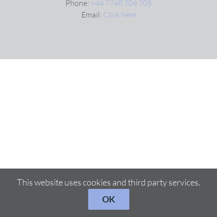
Phone:
+44 7748 704 705
Email:
Click here
VIDEOS
DOWNLOAD
BLOG
CONTACT
This website uses cookies and third party services.
OK