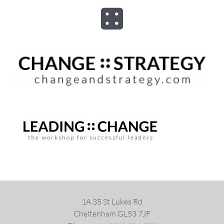
Skip
to
Toggle
content
Navigation
ABOUT
ADVISORY
PROGRAMS
ASSESSMENTS
SPEAKER
1A 35 St Lukes Rd
Cheltenham GL53 7JF
BOOKS