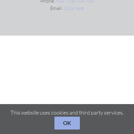
Phone:
+44 7748 704 705
Email:
Click here
VIDEOS
DOWNLOAD
BLOG
CONTACT
This website uses cookies and third party services.
OK