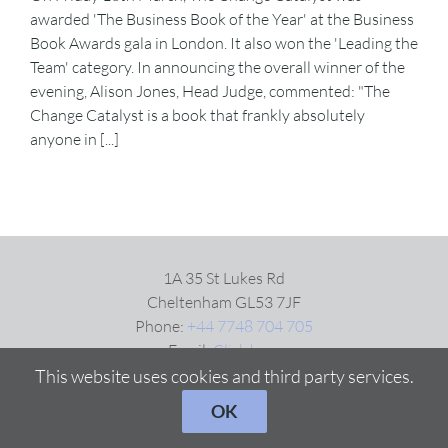
awarded 'The Business Book of the Year' at the Business
Book Awards gala in London. It also won the 'Leading the
VIDEOS
Team' category. In announcing the overall winner of the
evening, Alison Jones, Head Judge, commented: "The
Change Catalyst is a book that frankly absolutely
DOWNLOAD
anyone in [...]
BLOG
CONTACT
1A 35 St Lukes Rd
Cheltenham GL53 7JF
Phone:
+44 7748 704 705
Email:
Click here
This website uses cookies and third party services.
OK