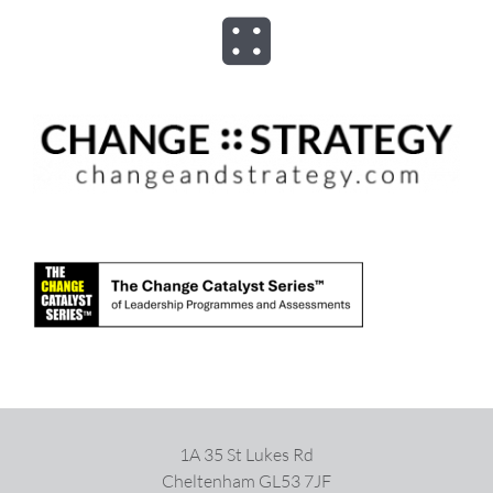
Skip
to
Toggle
content
Navigation
ABOUT
ADVISORY
PROGRAMS
ASSESSMENTS
SPEAKER
1A 35 St Lukes Rd
BOOKS
Cheltenham GL53 7JF