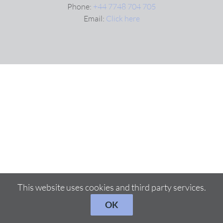
Phone:
+44 7748 704 705
Email:
Click here
VIDEOS
DOWNLOAD
BLOG
CONTACT
This website uses cookies and third party services.
OK