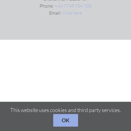
Phone:
+44 7748 704 705
Email:
Click here
VIDEOS
DOWNLOAD
BLOG
CONTACT
This website uses cookies and third party services.
OK