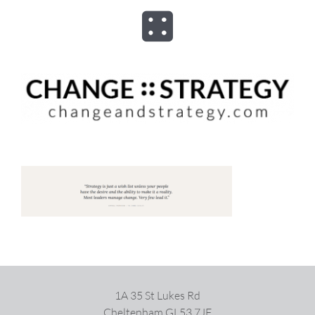
Skip
to
Toggle
content
Navigation
ABOUT
ADVISORY
PROGRAMS
ASSESSMENTS
SPEAKER
1A 35 St Lukes Rd
BOOKS
Cheltenham GL53 7JF