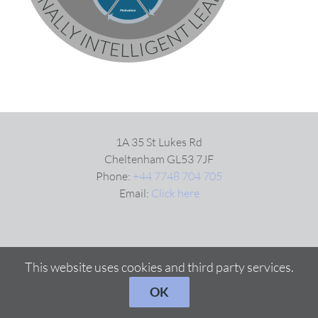
VIDEOS
DOWNLOAD
BLOG
1A 35 St Lukes Rd
Cheltenham GL53 7JF
Phone:
+44 7748 704 705
CONTACT
Email:
Click here
This website uses cookies and third party services.
OK