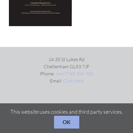
VIDEOS
DOWNLOAD
BLOG
1A 35 St Lukes Rd
Cheltenham GL53 7JF
Phone:
+44 7748 704 705
CONTACT
Email:
Click here
This website uses cookies and third party services.
OK