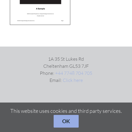
VIDEOS
DOWNLOAD
BLOG
1A 35 St Lukes Rd
Cheltenham GL53 7JF
Phone:
+44 7748 704 705
CONTACT
Email:
Click here
This website uses cookies and third party services.
OK