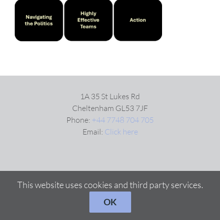
VIDEOS
DOWNLOAD
BLOG
1A 35 St Lukes Rd
Cheltenham GL53 7JF
Phone:
+44 7748 704 705
CONTACT
Email:
Click here
This website uses cookies and third party services.
OK