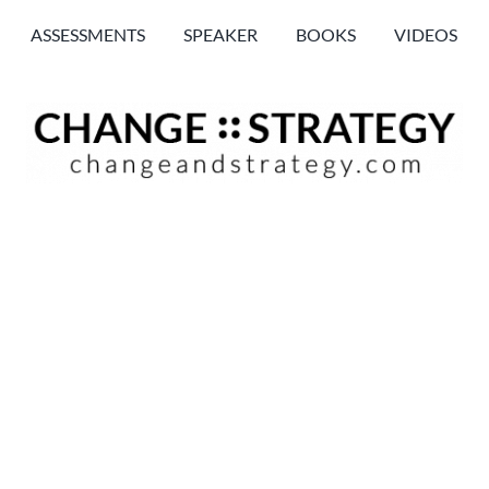
ASSESSMENTS
SPEAKER
BOOKS
VIDEOS