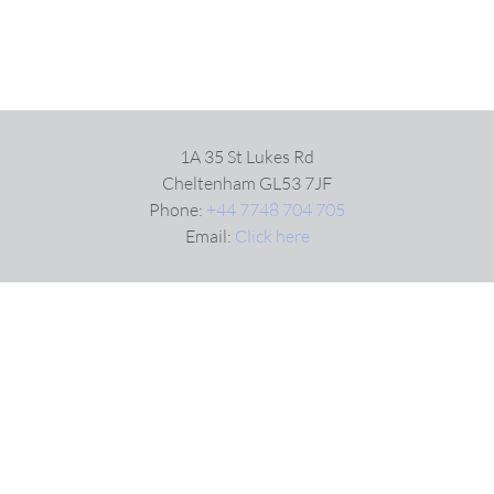
1A 35 St Lukes Rd
Cheltenham GL53 7JF
Phone:
+44 7748 704 705
Email:
Click here