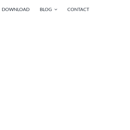
DOWNLOAD
BLOG
CONTACT