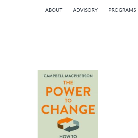
Skip
ABOUT
ADVISORY
PROGRAMS
to
content