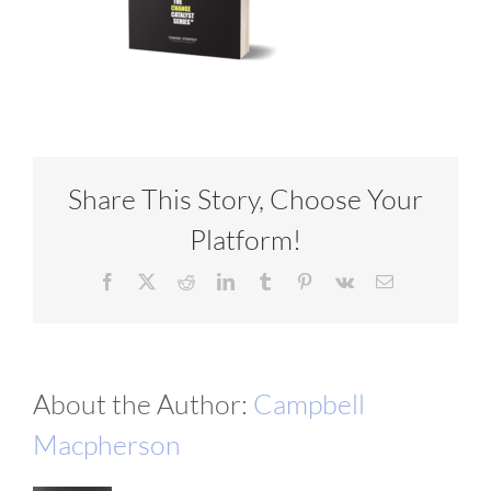
VIDEOS
DOWNLOAD
Share This Story, Choose Your
BLOG
Platform!
CONTACT
Facebook
X
Reddit
LinkedIn
Tumblr
Pinterest
Vk
Email
About the Author:
Campbell
Macpherson