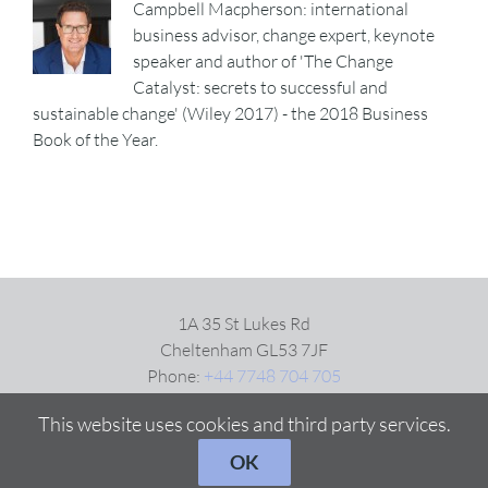
Campbell Macpherson: international
business advisor, change expert, keynote
speaker and author of 'The Change
Catalyst: secrets to successful and
sustainable change' (Wiley 2017) - the 2018 Business
Book of the Year.
1A 35 St Lukes Rd
Cheltenham GL53 7JF
Phone:
+44 7748 704 705
Email:
Click here
This website uses cookies and third party services.
OK