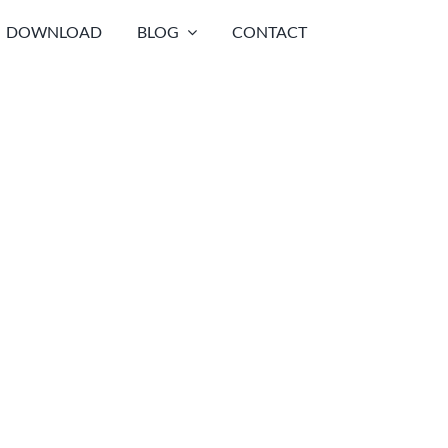
DOWNLOAD
BLOG
CONTACT