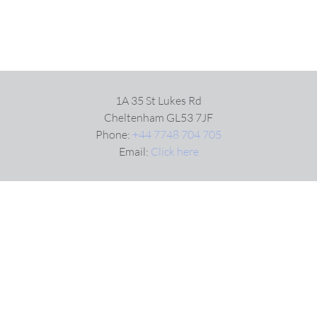
1A 35 St Lukes Rd
Cheltenham GL53 7JF
Phone:
+44 7748 704 705
Email:
Click here