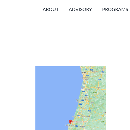
Skip
ABOUT
ADVISORY
PROGRAMS
to
content