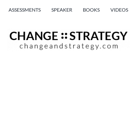
ASSESSMENTS
SPEAKER
BOOKS
VIDEOS