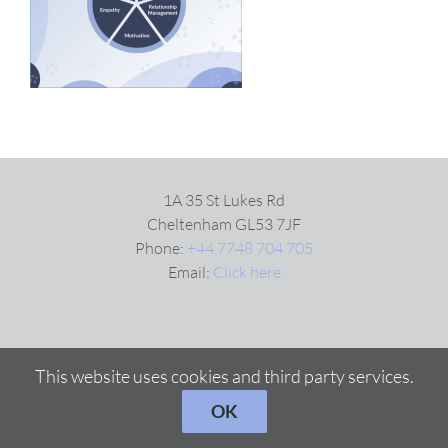
VIDEOS
DOWNLOAD
BLOG
1A 35 St Lukes Rd
Cheltenham GL53 7JF
Phone:
+44 7748 704 705
CONTACT
Email:
Click here
This website uses cookies and third party services.
OK