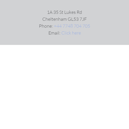
1A 35 St Lukes Rd
Cheltenham GL53 7JF
Phone:
+44 7748 704 705
Email:
Click here