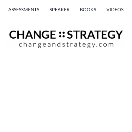
ASSESSMENTS
SPEAKER
BOOKS
VIDEOS