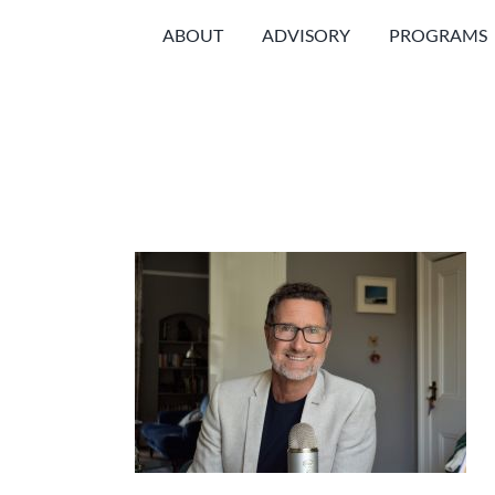
Skip
ABOUT
ADVISORY
PROGRAMS
to
content