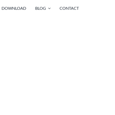
DOWNLOAD
BLOG
CONTACT