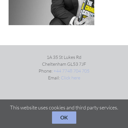
VIDEOS
DOWNLOAD
BLOG
1A 35 St Lukes Rd
Cheltenham GL53 7JF
Phone:
+44 7748 704 705
CONTACT
Email:
Click here
This website uses cookies and third party services.
OK